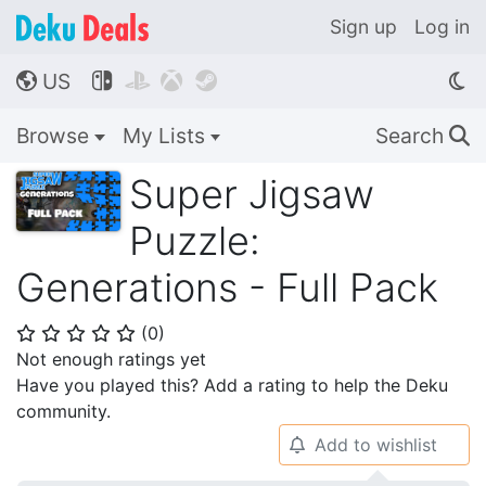
Sign up
Log in
US




🌎
Browse
My Lists
Search
🔍
Super Jigsaw
Puzzle:
Generations - Full Pack
(
0
)
⭐
⭐
⭐
⭐
⭐
Not enough ratings yet
Have you played this? Add a rating to help the Deku
community.
Add to wishlist
🔔