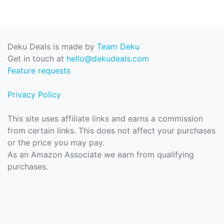
Deku Deals is made by
Team Deku
Get in touch at
hello@dekudeals.com
Feature requests
Privacy Policy
This site uses affiliate links and earns a commission
from certain links. This does not affect your purchases
or the price you may pay.
As an Amazon Associate we earn from qualifying
purchases.