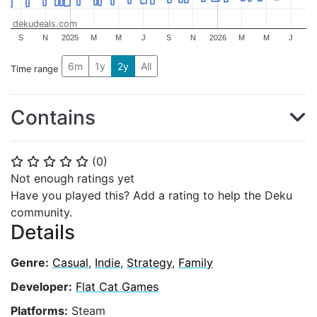
dekudeals.com
S
N
2025
M
M
J
S
N
2026
M
M
J
6m
1y
2y
All
Time range
Contains
(
0
)
⭐
⭐
⭐
⭐
⭐
Not enough ratings yet
Have you played this? Add a rating to help the Deku
community.
Details
Genre:
Casual
,
Indie
,
Strategy
,
Family
Developer:
Flat Cat Games
Platforms:
Steam