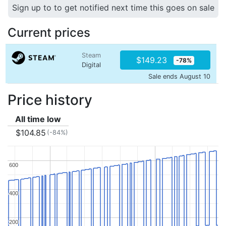
Sign up to to get notified next time this goes on sale
Current prices
Steam
$149.23
-78%
Digital
Sale ends August 10
Price history
All time low
$104.85
(-84%)
600
600
400
400
200
200