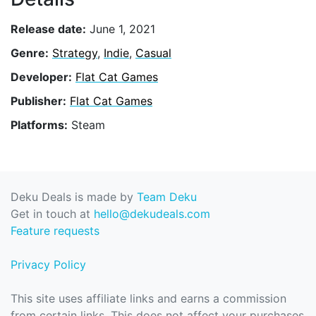
Release date:
June 1, 2021
Genre:
Strategy
,
Indie
,
Casual
Developer:
Flat Cat Games
Publisher:
Flat Cat Games
Platforms:
Steam
Deku Deals is made by
Team Deku
Get in touch at
hello@dekudeals.com
Feature requests
Privacy Policy
This site uses affiliate links and earns a commission
from certain links. This does not affect your purchases