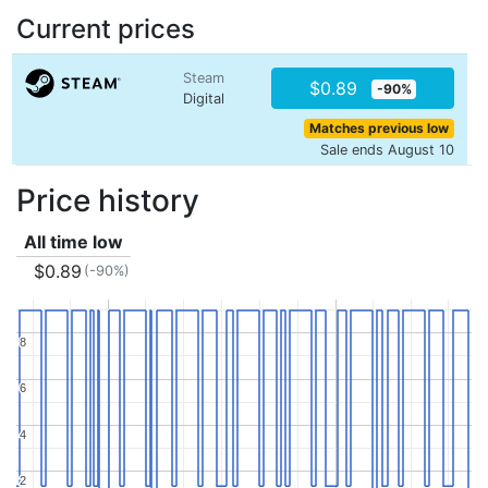
Current prices
Steam
$0.89
-90%
Digital
Matches previous low
Sale ends August 10
Price history
All time low
$0.89
(-90%)
8
8
6
6
4
4
2
2