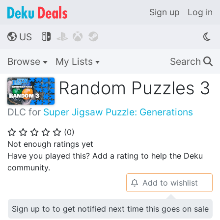
Sign up
Log in
US




🌎
Browse
My Lists
Search
🔍
Random Puzzles 3
DLC for
Super Jigsaw Puzzle: Generations
(
0
)
⭐
⭐
⭐
⭐
⭐
Not enough ratings yet
Have you played this? Add a rating to help the Deku
community.
Add to wishlist
🔔
Sign up to to get notified next time this goes on sale