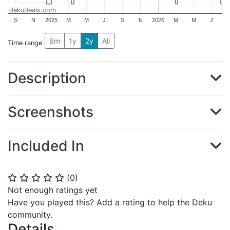
dekudeals.com
S
N
2025
M
M
J
S
N
2026
M
M
J
6m
1y
2y
All
Time range
Description
Screenshots
Included In
(
0
)
⭐
⭐
⭐
⭐
⭐
Not enough ratings yet
Have you played this? Add a rating to help the Deku
community.
Details