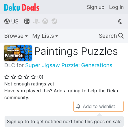
Sign up
Log in
US




🌎
Browse
My Lists
Search
🔍
Paintings Puzzles
DLC for
Super Jigsaw Puzzle: Generations
(
0
)
⭐
⭐
⭐
⭐
⭐
Not enough ratings yet
Have you played this? Add a rating to help the Deku
community.
Add to wishlist
🔔
Sign up to to get notified next time this goes on sale