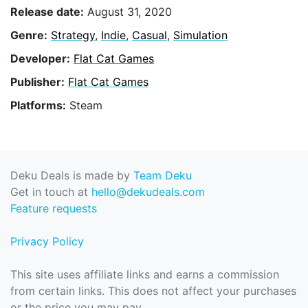
Release date:
August 31, 2020
Genre:
Strategy
,
Indie
,
Casual
,
Simulation
Developer:
Flat Cat Games
Publisher:
Flat Cat Games
Platforms:
Steam
Deku Deals is made by
Team Deku
Get in touch at
hello@dekudeals.com
Feature requests
Privacy Policy
This site uses affiliate links and earns a commission
from certain links. This does not affect your purchases
or the price you may pay.