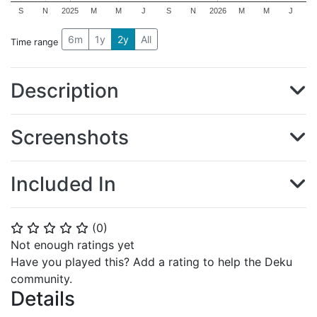
S
N
2025
M
M
J
S
N
2026
M
M
J
6m
1y
2y
All
Time range
Description
Screenshots
Included In
(
0
)
⭐
⭐
⭐
⭐
⭐
Not enough ratings yet
Have you played this? Add a rating to help the Deku
community.
Details