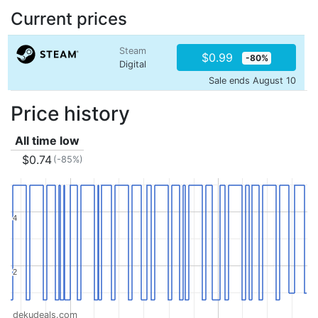
Current prices
Steam
$0.99
-80%
Digital
Sale ends August 10
Price history
All time low
$0.74
(-85%)
4
4
2
2
dekudeals.com