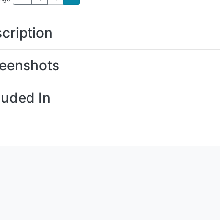
cription
eenshots
luded In