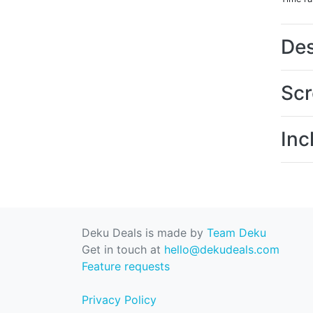
Des
Scr
Inc
Deku Deals is made by
Team Deku
Get in touch at
hello@dekudeals.com
Feature requests
Privacy Policy