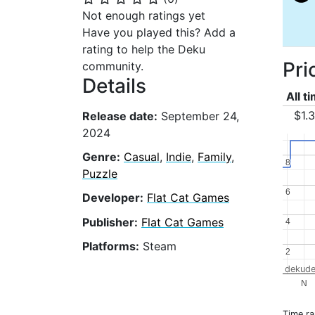
Not enough ratings yet
Have you played this? Add a
rating to help the Deku
Pri
community.
Details
All t
$1.
Release date:
September 24,
2024
Genre:
Casual
,
Indie
,
Family
,
8
8
Puzzle
6
6
Developer:
Flat Cat Games
Publisher:
Flat Cat Games
4
4
Platforms:
Steam
2
2
dekude
N
Time r