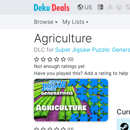
US



🌎
Browse
My Lists
Agriculture
DLC for
Super Jigsaw Puzzle: Genera
(
0
)
⭐
⭐
⭐
⭐
⭐
Not enough ratings yet
Have you played this? Add a rating to hel
Cur
(
0
)
⭐
⭐
⭐
⭐
⭐