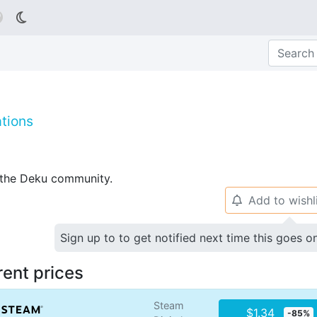

tions
p the Deku community.
Add to wishl
🔔
Sign up to to get notified next time this goes o
rent prices
Steam
$1.34
-85%