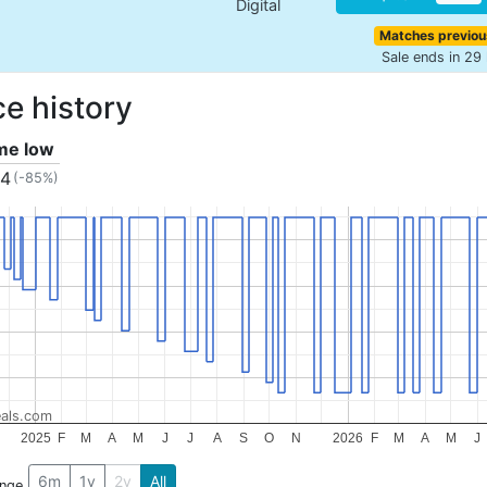
Digital
Matches previou
Sale ends in 29
ce history
ime low
34
(-85%)
als.com
2025
F
M
A
M
J
J
A
S
O
N
2026
F
M
A
M
J
6m
1y
2y
All
ange