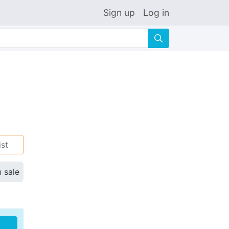
Sign up
Log in
🔍
ist
n sale