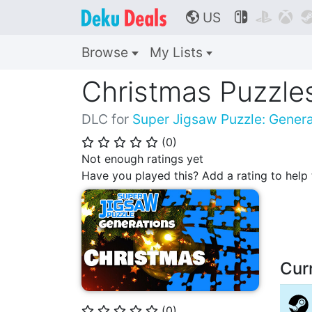
US



🌎
Browse
My Lists
Christmas Puzzle
DLC for
Super Jigsaw Puzzle: Genera
(
0
)
⭐
⭐
⭐
⭐
⭐
Not enough ratings yet
Have you played this? Add a rating to hel
Cur
(
0
)
⭐
⭐
⭐
⭐
⭐