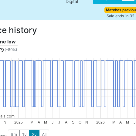
Digital
Matches previou
Sale ends in 32
ce history
ime low
79
(-80%)
als.com
N
2025
M
A
M
J
J
A
S
O
N
2026
M
A
M
J
6m
1y
2y
All
ange