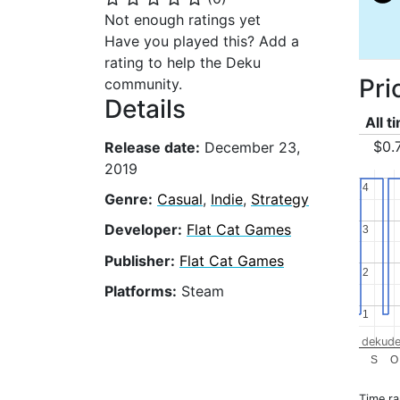
Not enough ratings yet
Have you played this? Add a
rating to help the Deku
Pri
community.
Details
All t
$0.
Release date:
December 23,
2019
4
4
Genre:
Casual
,
Indie
,
Strategy
Developer:
Flat Cat Games
3
3
Publisher:
Flat Cat Games
2
2
Platforms:
Steam
1
1
dekude
S
O
Time r