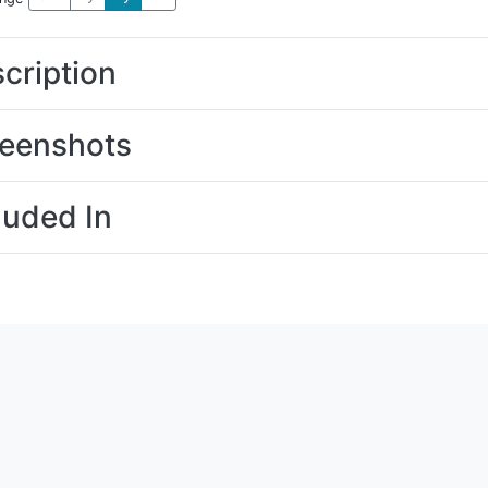
cription
eenshots
luded In