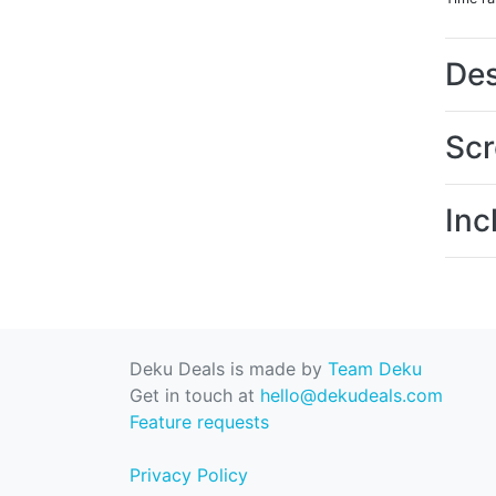
Des
Scr
Inc
Deku Deals is made by
Team Deku
Get in touch at
hello@dekudeals.com
Feature requests
Privacy Policy