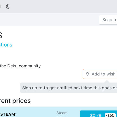

s
tions
p the Deku community.
Add to wishl
🔔
Sign up to to get notified next time this goes o
rent prices
Steam
$0.79
-80%