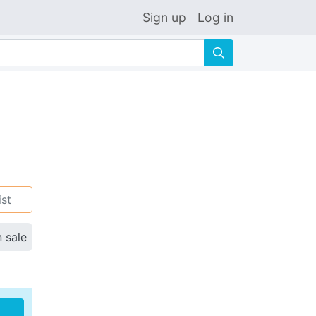
Sign up
Log in
🔍
ist
n sale