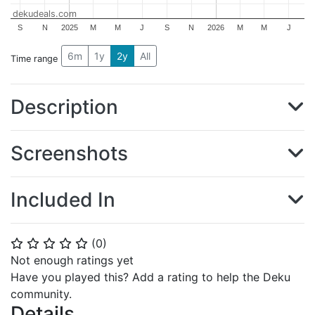
dekudeals.com
S
N
2025
M
M
J
S
N
2026
M
M
J
6m
1y
2y
All
Time range
Description
Screenshots
Included In
(
0
)
⭐
⭐
⭐
⭐
⭐
Not enough ratings yet
Have you played this? Add a rating to help the Deku
community.
Details