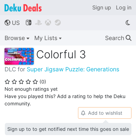
Sign up
Log in
US




🌎
Browse
My Lists
Search
🔍
Colorful 3
DLC for
Super Jigsaw Puzzle: Generations
(
0
)
⭐
⭐
⭐
⭐
⭐
Not enough ratings yet
Have you played this? Add a rating to help the Deku
community.
Add to wishlist
🔔
Sign up to to get notified next time this goes on sale