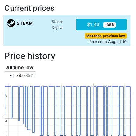
Current prices
Steam
$1.34
-85%
Digital
Matches previous low
Sale ends August 10
Price history
All time low
$1.34
(-85%)
8
8
6
6
4
4
2
2