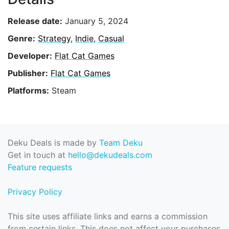
Release date:
January 5, 2024
Genre:
Strategy
,
Indie
,
Casual
Developer:
Flat Cat Games
Publisher:
Flat Cat Games
Platforms:
Steam
Deku Deals is made by
Team Deku
Get in touch at
hello@dekudeals.com
Feature requests
Privacy Policy
This site uses affiliate links and earns a commission
from certain links. This does not affect your purchases