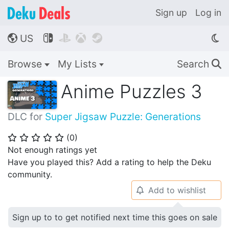
Sign up
Log in
US




🌎
Browse
My Lists
Search
🔍
Anime Puzzles 3
DLC for
Super Jigsaw Puzzle: Generations
(
0
)
⭐
⭐
⭐
⭐
⭐
Not enough ratings yet
Have you played this? Add a rating to help the Deku
community.
Add to wishlist
🔔
Sign up to to get notified next time this goes on sale