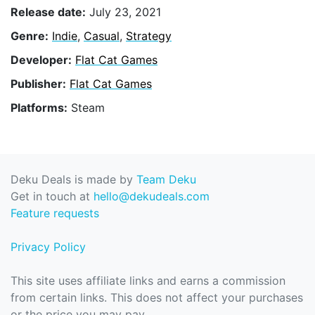
Release date:
July 23, 2021
Genre:
Indie
,
Casual
,
Strategy
Developer:
Flat Cat Games
Publisher:
Flat Cat Games
Platforms:
Steam
Deku Deals is made by
Team Deku
Get in touch at
hello@dekudeals.com
Feature requests
Privacy Policy
This site uses affiliate links and earns a commission
from certain links. This does not affect your purchases
or the price you may pay.