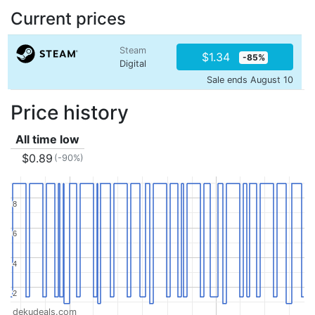
Current prices
Steam
$1.34
-85%
Digital
Sale ends August 10
Price history
All time low
$0.89
(-90%)
8
8
6
6
4
4
2
2
dekudeals.com