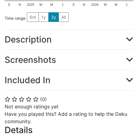
S
N
2025
M
M
J
S
N
2026
M
M
J
6m
1y
2y
All
Time range
Description
Screenshots
Included In
(
0
)
⭐
⭐
⭐
⭐
⭐
Not enough ratings yet
Have you played this? Add a rating to help the Deku
community.
Details