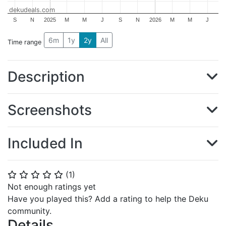
dekudeals.com
S
N
2025
M
M
J
S
N
2026
M
M
J
6m
1y
2y
All
Time range
Description
Screenshots
Included In
(
1
)
⭐
⭐
⭐
⭐
⭐
Not enough ratings yet
Have you played this? Add a rating to help the Deku
community.
Details