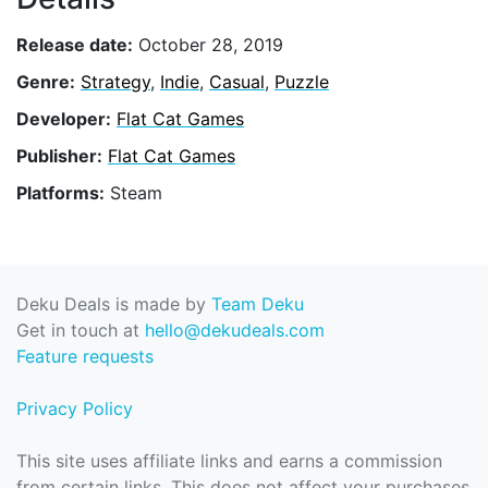
Release date:
October 28, 2019
Genre:
Strategy
,
Indie
,
Casual
,
Puzzle
Developer:
Flat Cat Games
Publisher:
Flat Cat Games
Platforms:
Steam
Deku Deals is made by
Team Deku
Get in touch at
hello@dekudeals.com
Feature requests
Privacy Policy
This site uses affiliate links and earns a commission
from certain links. This does not affect your purchases