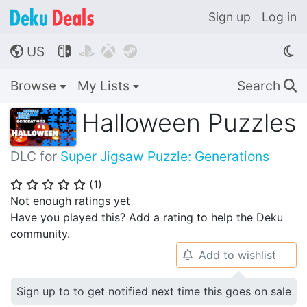
Sign up
Log in
US




🌎
Browse
My Lists
Search
🔍
Halloween Puzzles
DLC for
Super Jigsaw Puzzle: Generations
(
1
)
⭐
⭐
⭐
⭐
⭐
Not enough ratings yet
Have you played this? Add a rating to help the Deku
community.
Add to wishlist
🔔
Sign up to to get notified next time this goes on sale