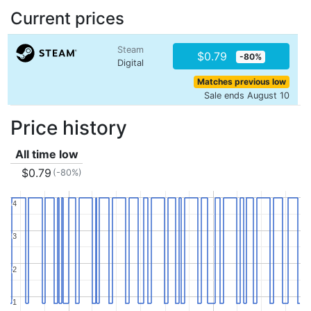
Current prices
Steam
$0.79
-80%
Digital
Matches previous low
Sale ends August 10
Price history
All time low
$0.79
(-80%)
4
4
3
3
2
2
1
1