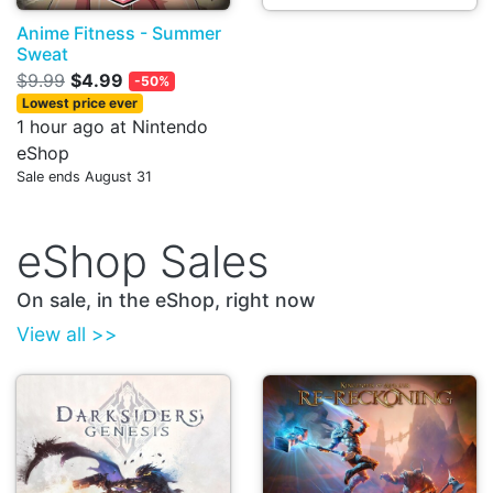
Anime Fitness - Summer
Sweat
$9.99
$4.99
-50%
Lowest price ever
1 hour ago at Nintendo
eShop
Sale ends August 31
eShop Sales
On sale, in the eShop, right now
View all >>