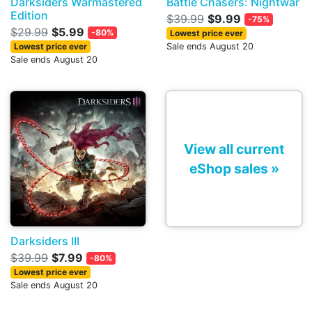
Darksiders Warmastered
Battle Chasers: Nightwar
Edition
$39.99
$9.99
-75%
$29.99
$5.99
-80%
Lowest price ever
Lowest price ever
Sale ends August 20
Sale ends August 20
View all current
eShop sales »
Darksiders III
$39.99
$7.99
-80%
Lowest price ever
Sale ends August 20