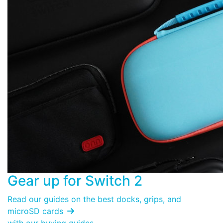
Gear up for
Switch 2
Read our guides on the best docks, grips, and
microSD cards
