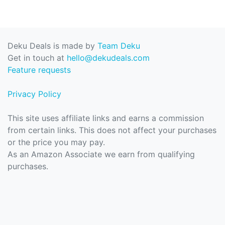
Deku Deals is made by
Team Deku
Get in touch at
hello@dekudeals.com
Feature requests
Privacy Policy
This site uses affiliate links and earns a commission
from certain links. This does not affect your purchases
or the price you may pay.
As an Amazon Associate we earn from qualifying
purchases.