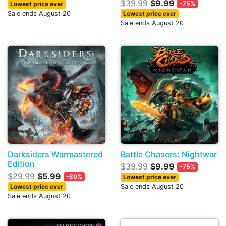
$39.99
$9.99
-75%
Lowest price ever
Sale ends August 20
Lowest price ever
Sale ends August 20
Darksiders Warmastered
Battle Chasers: Nightwar
Edition
$39.99
$9.99
-75%
$29.99
$5.99
-80%
Lowest price ever
Lowest price ever
Sale ends August 20
Sale ends August 20