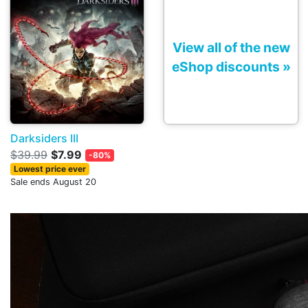
View all of the new
eShop discounts »
Darksiders III
$39.99
$7.99
-80%
Lowest price ever
Sale ends August 20