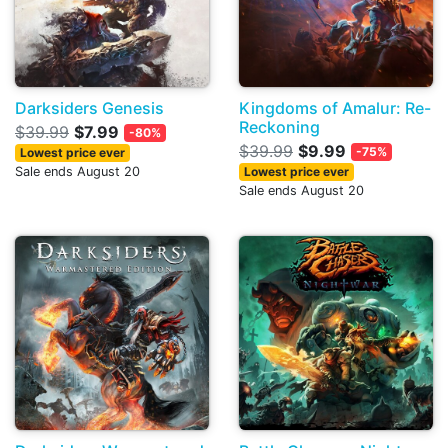
Darksiders Genesis
Kingdoms of Amalur: Re-
Reckoning
$39.99
$7.99
-80%
$39.99
$9.99
-75%
Lowest price ever
Sale ends August 20
Lowest price ever
Sale ends August 20