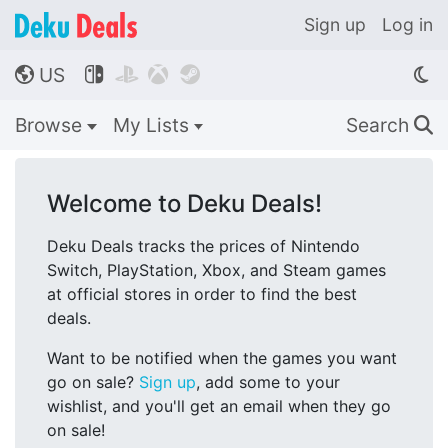
Sign up
Log in
US




🌎
Browse
My Lists
Search
🔍
Welcome to Deku Deals!
Deku Deals tracks the prices of Nintendo
Switch, PlayStation, Xbox, and Steam games
at official stores in order to find the best
deals.
Want to be notified when the games you want
go on sale?
Sign up
, add some to your
wishlist, and you'll get an email when they go
on sale!