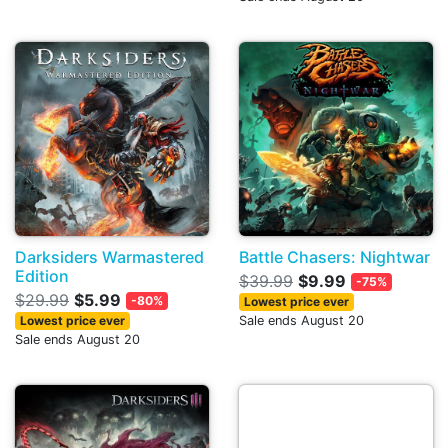
Darksiders Warmastered
Battle Chasers: Nightwar
Edition
$39.99
$9.99
-75%
$29.99
$5.99
-80%
Lowest price ever
Lowest price ever
Sale ends August 20
Sale ends August 20