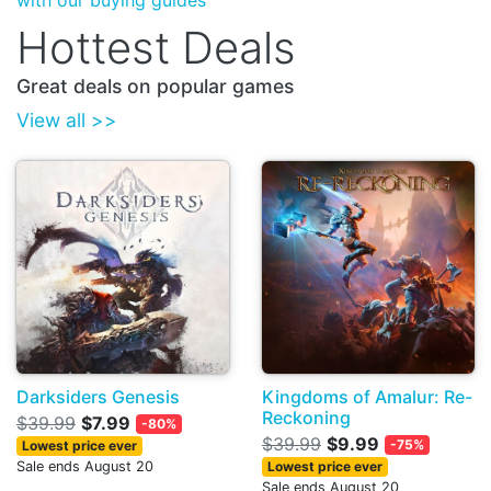
with our buying guides
Hottest Deals
Great deals on popular games
View all >>
Darksiders Genesis
Kingdoms of Amalur: Re-
Reckoning
$39.99
$7.99
-80%
$39.99
$9.99
-75%
Lowest price ever
Sale ends August 20
Lowest price ever
Sale ends August 20