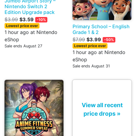
Jumbo Airport Story –
Nintendo Switch 2
Edition Upgrade pack
$3.99
$3.59
-10%
Primary School – English
Lowest price ever
Grade 1 & 2
1 hour ago at Nintendo
$7.99
$3.99
eShop
-50%
Lowest price ever
Sale ends August 27
1 hour ago at Nintendo
eShop
Sale ends August 31
View all recent
price drops »