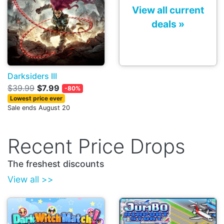
View all current
deals »
Darksiders III
$39.99
$7.99
-80%
Lowest price ever
Sale ends August 20
Recent Price Drops
The freshest discounts
View all >>