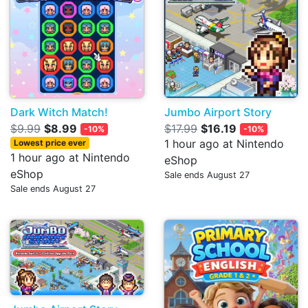
Dark Witch Match!
Jumbo Airport Story
$9.99
$8.99
$17.99
$16.19
-10%
-10%
1 hour ago at Nintendo
Lowest price ever
1 hour ago at Nintendo
eShop
eShop
Sale ends August 27
Sale ends August 27