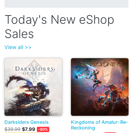
Today's New eShop
Sales
View all >>
Darksiders Genesis
Kingdoms of Amalur: Re-
Reckoning
$39.99
$7.99
-80%