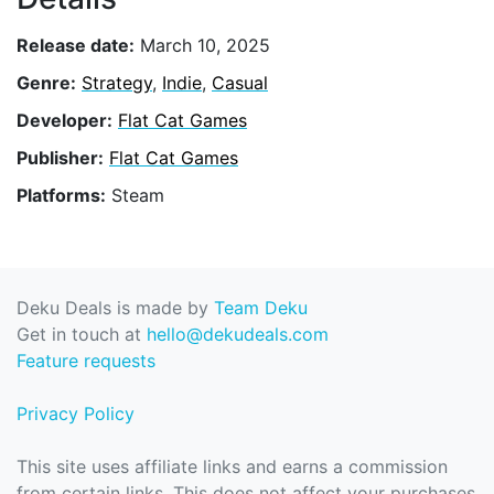
Release date:
March 10, 2025
Genre:
Strategy
,
Indie
,
Casual
Developer:
Flat Cat Games
Publisher:
Flat Cat Games
Platforms:
Steam
Deku Deals is made by
Team Deku
Get in touch at
hello@dekudeals.com
Feature requests
Privacy Policy
This site uses affiliate links and earns a commission
from certain links. This does not affect your purchases