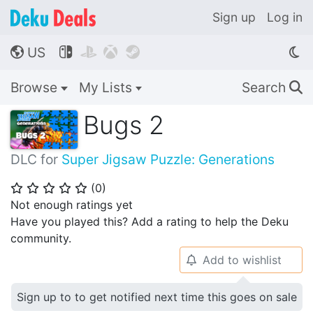
Sign up
Log in
US




🌎
Browse
My Lists
Search
🔍
Bugs 2
DLC for
Super Jigsaw Puzzle: Generations
(
0
)
⭐
⭐
⭐
⭐
⭐
Not enough ratings yet
Have you played this? Add a rating to help the Deku
community.
Add to wishlist
🔔
Sign up to to get notified next time this goes on sale