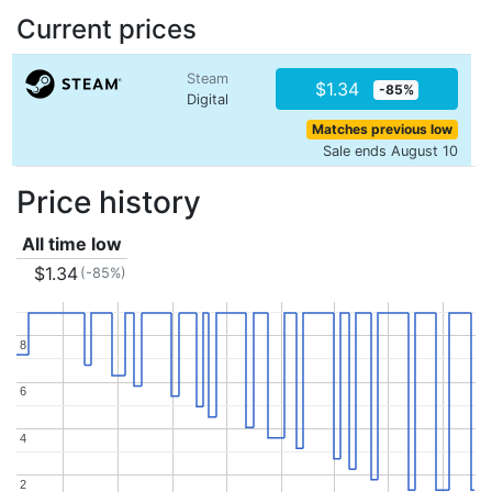
Current prices
Steam
$1.34
-85%
Digital
Matches previous low
Sale ends August 10
Price history
All time low
$1.34
(-85%)
8
8
6
6
4
4
2
2