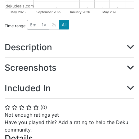
dekudeals.com
May 2025
September 2025
January 2026
May 2026
6m
1y
2y
All
Time range
Description
Screenshots
Included In
(
0
)
⭐
⭐
⭐
⭐
⭐
Not enough ratings yet
Have you played this? Add a rating to help the Deku
community.
Details