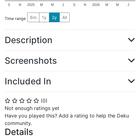
S
N
2025
M
M
J
S
N
2026
M
M
J
6m
1y
2y
All
Time range
Description
Screenshots
Included In
(
0
)
⭐
⭐
⭐
⭐
⭐
Not enough ratings yet
Have you played this? Add a rating to help the Deku
community.
Details