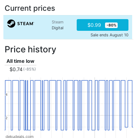
Current prices
Steam
$0.99
-80%
Digital
Sale ends August 10
Price history
All time low
$0.74
(-85%)
4
4
2
2
dekudeals.com