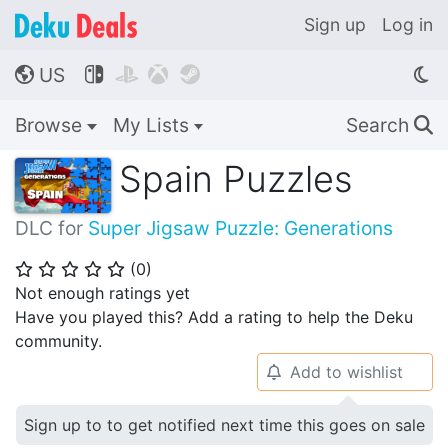
Sign up
Log in
US




🌎
Browse
My Lists
Search
🔍
Spain Puzzles
DLC for
Super Jigsaw Puzzle: Generations
(
0
)
⭐
⭐
⭐
⭐
⭐
Not enough ratings yet
Have you played this? Add a rating to help the Deku
community.
Add to wishlist
🔔
Sign up to to get notified next time this goes on sale