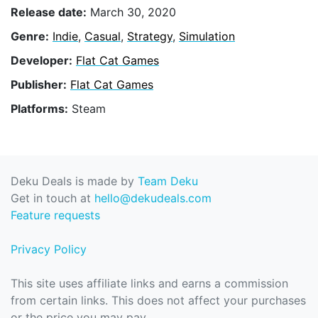
Release date:
March 30, 2020
Genre:
Indie
,
Casual
,
Strategy
,
Simulation
Developer:
Flat Cat Games
Publisher:
Flat Cat Games
Platforms:
Steam
Deku Deals is made by
Team Deku
Get in touch at
hello@dekudeals.com
Feature requests
Privacy Policy
This site uses affiliate links and earns a commission
from certain links. This does not affect your purchases
or the price you may pay.