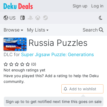
Sign up
Log in
US




🌎
Browse
My Lists
Search
🔍
Russia Puzzles
DLC for
Super Jigsaw Puzzle: Generations
(
0
)
⭐
⭐
⭐
⭐
⭐
Not enough ratings yet
Have you played this? Add a rating to help the Deku
community.
Add to wishlist
🔔
Sign up to to get notified next time this goes on sale