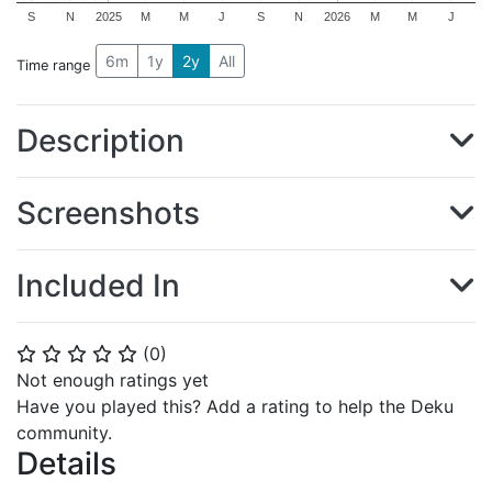
S
N
2025
M
M
J
S
N
2026
M
M
J
6m
1y
2y
All
Time range
Description
Screenshots
Included In
(
0
)
⭐
⭐
⭐
⭐
⭐
Not enough ratings yet
Have you played this? Add a rating to help the Deku
community.
Details