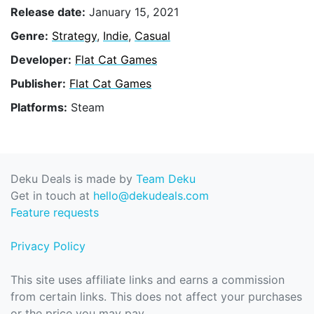
Release date:
January 15, 2021
Genre:
Strategy
,
Indie
,
Casual
Developer:
Flat Cat Games
Publisher:
Flat Cat Games
Platforms:
Steam
Deku Deals is made by
Team Deku
Get in touch at
hello@dekudeals.com
Feature requests
Privacy Policy
This site uses affiliate links and earns a commission
from certain links. This does not affect your purchases
or the price you may pay.