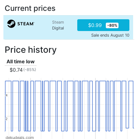
Current prices
Steam
$0.99
-80%
Digital
Sale ends August 10
Price history
All time low
$0.74
(-85%)
4
4
2
2
dekudeals.com