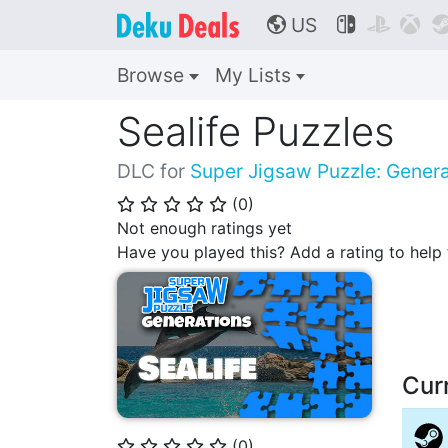
US



🌎
Browse
My Lists
Sealife Puzzles
DLC for
Super Jigsaw Puzzle: Genera
(
0
)
⭐
⭐
⭐
⭐
⭐
Not enough ratings yet
Have you played this? Add a rating to hel
Cur
(
0
)
⭐
⭐
⭐
⭐
⭐