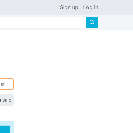
Sign up
Log in
🔍
ist
n sale