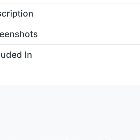
cription
eenshots
luded In