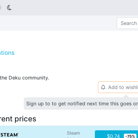

tions
p the Deku community.
Add to wishl
🔔
Sign up to to get notified next time this goes o
rent prices
Steam
$0.74
-75%