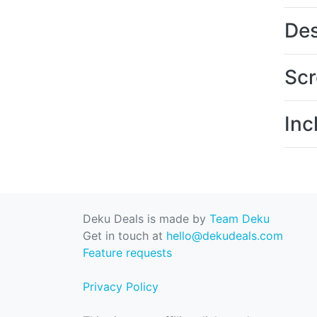
Des
Scr
Inc
Deku Deals is made by
Team Deku
Get in touch at
hello@dekudeals.com
Feature requests
Privacy Policy