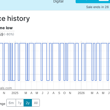
Digital
Sale ends in 26
ce history
ime low
59
(-80%)
als.com
N
2025
M
A
M
J
J
A
S
O
N
2026
M
A
M
J
6m
1y
2y
All
ange