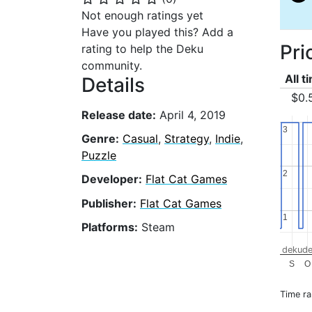
Not enough ratings yet
Have you played this? Add a
Pri
rating to help the Deku
community.
All t
Details
$0.
Release date:
April 4, 2019
3
3
Genre:
Casual
,
Strategy
,
Indie
,
Puzzle
2
2
Developer:
Flat Cat Games
Publisher:
Flat Cat Games
1
1
Platforms:
Steam
dekude
S
O
Time r