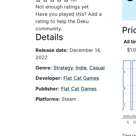
Not enough ratings yet
Have you played this? Add a
rating to help the Deku
Pri
community.
Details
All t
$1.
Release date:
December 14,
2022
Genre:
Strategy
,
Indie
,
Casual
6
6
Developer:
Flat Cat Games
Publisher:
Flat Cat Games
4
4
Platforms:
Steam
2
2
dekude
S
O
Time r