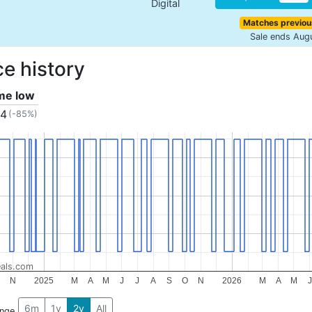
Digital
Matches previou
Sale ends Aug
ce history
ime low
04
(-85%)
als.com
N
2025
M
A
M
J
J
A
S
O
N
2026
M
A
M
J
6m
1y
2y
All
ange