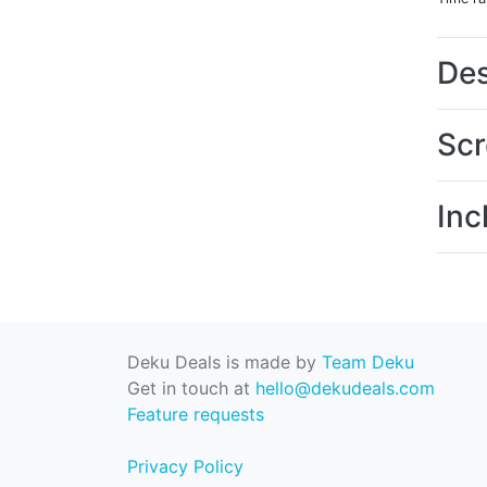
Des
Scr
Inc
Deku Deals is made by
Team Deku
Get in touch at
hello@dekudeals.com
Feature requests
Privacy Policy