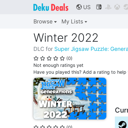
US



🌎
Browse
My Lists
Winter 2022
DLC for
Super Jigsaw Puzzle: Genera
(
0
)
⭐
⭐
⭐
⭐
⭐
Not enough ratings yet
Have you played this? Add a rating to hel
Cur
(
0
)
⭐
⭐
⭐
⭐
⭐