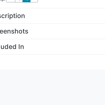
cription
eenshots
luded In