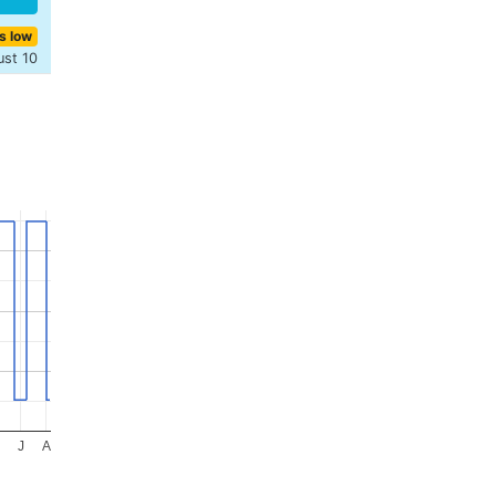
s low
ust 10
J
A