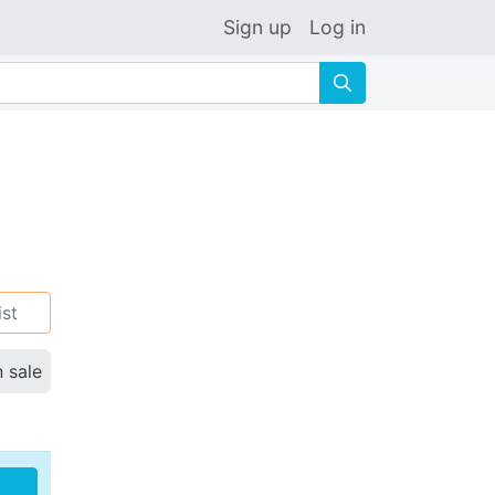
Sign up
Log in
🔍
ist
n sale