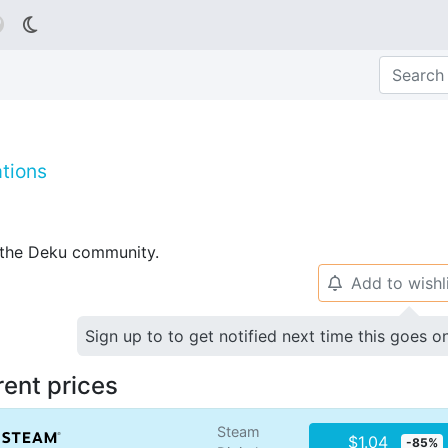

tions
p the Deku community.
Add to wishl
🔔
Sign up to to get notified next time this goes o
rent prices
Steam
$1.04
-85%