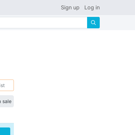
Sign up
Log in
🔍
ist
n sale