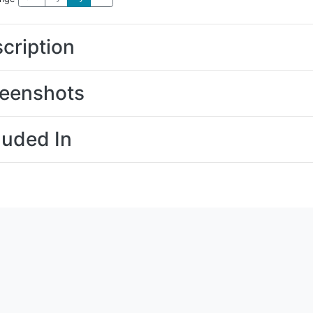
cription
eenshots
luded In