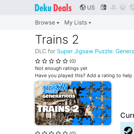
US



🌎
Browse
My Lists
Trains 2
DLC for
Super Jigsaw Puzzle: Genera
(
0
)
⭐
⭐
⭐
⭐
⭐
Not enough ratings yet
Have you played this? Add a rating to hel
Cur
(
0
)
⭐
⭐
⭐
⭐
⭐