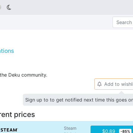

tions
p the Deku community.
Add to wishl
🔔
Sign up to to get notified next time this goes o
rent prices
Steam
$0.89
-85%