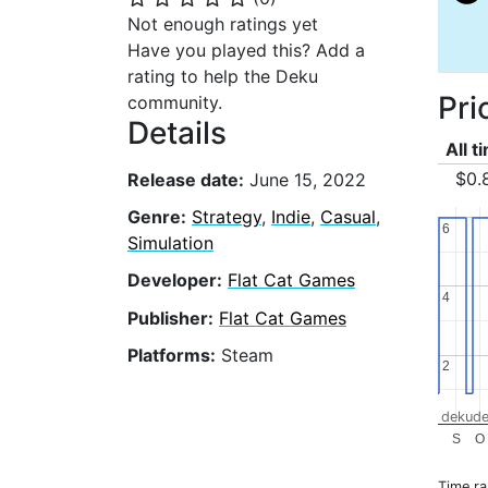
Not enough ratings yet
Have you played this? Add a
rating to help the Deku
Pri
community.
Details
All t
$0.
Release date:
June 15, 2022
Genre:
Strategy
,
Indie
,
Casual
,
6
6
Simulation
Developer:
Flat Cat Games
4
4
Publisher:
Flat Cat Games
Platforms:
Steam
2
2
dekude
S
O
Time r