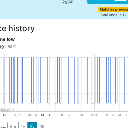
Digital
Matches previou
Sale ends in 12
ce history
ime low
89
(-85%)
als.com
N
2025
M
A
M
J
J
A
S
O
N
2026
M
A
M
J
6m
1y
2y
All
ange