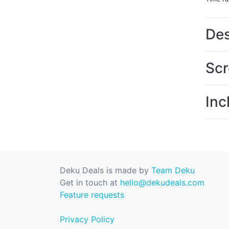
Des
Scr
Inc
Deku Deals is made by
Team Deku
Get in touch at
hello@dekudeals.com
Feature requests
Privacy Policy