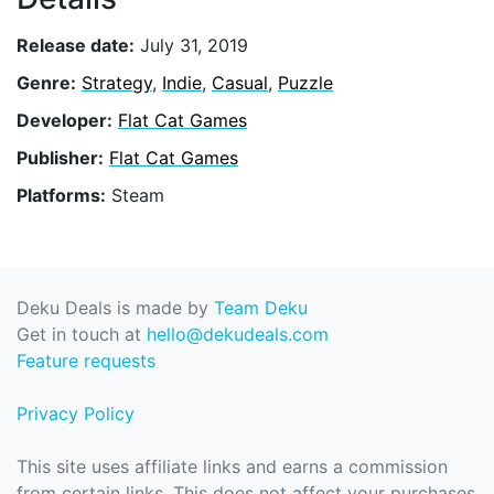
Release date:
July 31, 2019
Genre:
Strategy
,
Indie
,
Casual
,
Puzzle
Developer:
Flat Cat Games
Publisher:
Flat Cat Games
Platforms:
Steam
Deku Deals is made by
Team Deku
Get in touch at
hello@dekudeals.com
Feature requests
Privacy Policy
This site uses affiliate links and earns a commission
from certain links. This does not affect your purchases