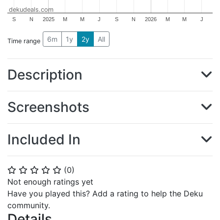
dekudeals.com
S
N
2025
M
M
J
S
N
2026
M
M
J
6m
1y
2y
All
Time range
Description
Screenshots
Included In
(
0
)
⭐
⭐
⭐
⭐
⭐
Not enough ratings yet
Have you played this? Add a rating to help the Deku
community.
Details