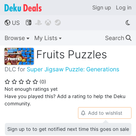
Sign up
Log in
US




🌎
Browse
My Lists
Search
🔍
Fruits Puzzles
DLC for
Super Jigsaw Puzzle: Generations
(
0
)
⭐
⭐
⭐
⭐
⭐
Not enough ratings yet
Have you played this? Add a rating to help the Deku
community.
Add to wishlist
🔔
Sign up to to get notified next time this goes on sale