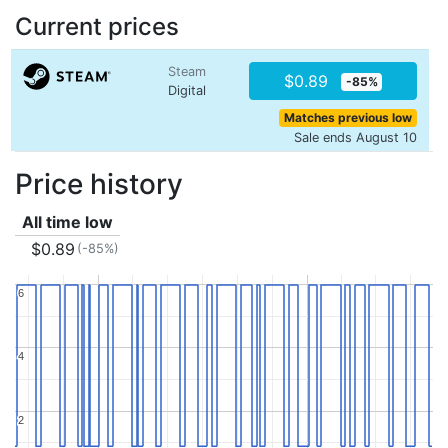
Current prices
Steam
$0.89
-85%
Digital
Matches previous low
Sale ends August 10
Price history
All time low
$0.89
(-85%)
6
6
4
4
2
2