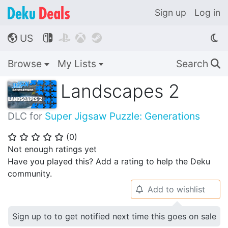
Sign up
Log in
US




🌎
Browse
My Lists
Search
🔍
Landscapes 2
DLC for
Super Jigsaw Puzzle: Generations
(
0
)
⭐
⭐
⭐
⭐
⭐
Not enough ratings yet
Have you played this? Add a rating to help the Deku
community.
Add to wishlist
🔔
Sign up to to get notified next time this goes on sale