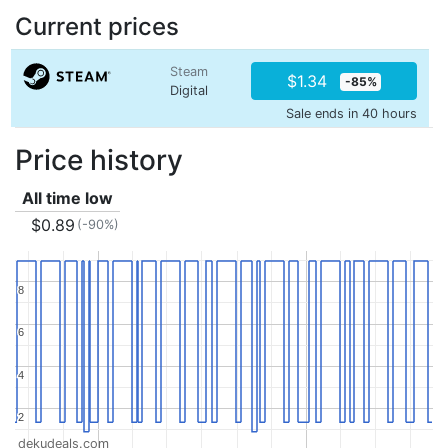
Current prices
Steam
$1.34
-85%
Digital
Sale ends in 40 hours
Price history
All time low
$0.89
(-90%)
8
8
6
6
4
4
2
2
dekudeals.com