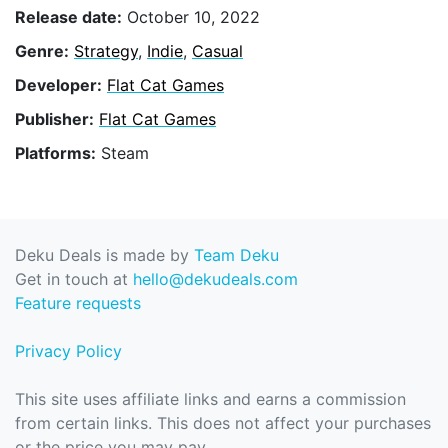
Release date:
October 10, 2022
Genre:
Strategy
,
Indie
,
Casual
Developer:
Flat Cat Games
Publisher:
Flat Cat Games
Platforms:
Steam
Deku Deals is made by
Team Deku
Get in touch at
hello@dekudeals.com
Feature requests
Privacy Policy
This site uses affiliate links and earns a commission
from certain links. This does not affect your purchases
or the price you may pay.