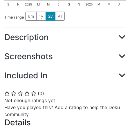
S
N
2025
M
M
J
S
N
2026
M
M
J
6m
1y
2y
All
Time range
Description
Screenshots
Included In
(
0
)
⭐
⭐
⭐
⭐
⭐
Not enough ratings yet
Have you played this? Add a rating to help the Deku
community.
Details