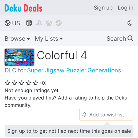
Sign up
Log in
US




🌎
Browse
My Lists
Search
🔍
Colorful 4
DLC for
Super Jigsaw Puzzle: Generations
(
0
)
⭐
⭐
⭐
⭐
⭐
Not enough ratings yet
Have you played this? Add a rating to help the Deku
community.
Add to wishlist
🔔
Sign up to to get notified next time this goes on sale