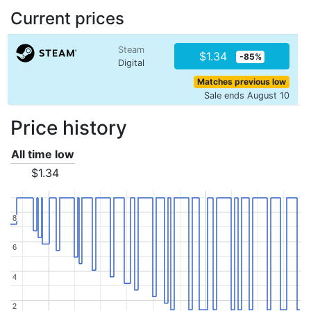
Current prices
Steam
$1.34
-85%
Digital
Matches previous low
Sale ends August 10
Price history
All time low
$1.34
8
8
6
6
4
4
2
2