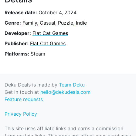
Release date:
October 4, 2024
Genre:
Family
,
Casual
,
Puzzle
,
Indie
Developer:
Flat Cat Games
Publisher:
Flat Cat Games
Platforms:
Steam
Deku Deals is made by
Team Deku
Get in touch at
hello@dekudeals.com
Feature requests
Privacy Policy
This site uses affiliate links and earns a commission
from certain links. This does not affect your purchases