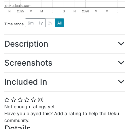
dekudeals.com
N
2025
M
M
J
S
N
2026
M
M
J
6m
1y
2y
All
Time range
Description
Screenshots
Included In
(
0
)
⭐
⭐
⭐
⭐
⭐
Not enough ratings yet
Have you played this? Add a rating to help the Deku
community.
Details