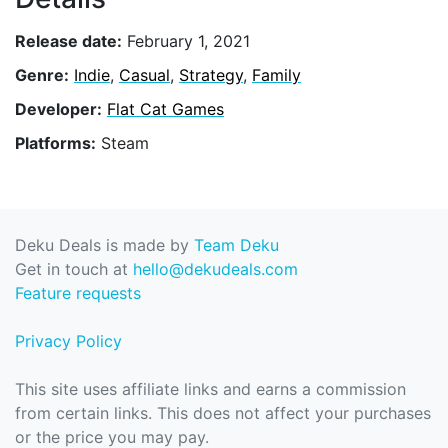
Release date:
February 1, 2021
Genre:
Indie
,
Casual
,
Strategy
,
Family
Developer:
Flat Cat Games
Platforms:
Steam
Deku Deals is made by
Team Deku
Get in touch at
hello@dekudeals.com
Feature requests
Privacy Policy
This site uses affiliate links and earns a commission
from certain links. This does not affect your purchases
or the price you may pay.