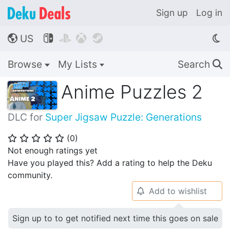
Sign up
Log in
US




🌎
Browse
My Lists
Search
🔍
Anime Puzzles 2
DLC for
Super Jigsaw Puzzle: Generations
(
0
)
⭐
⭐
⭐
⭐
⭐
Not enough ratings yet
Have you played this? Add a rating to help the Deku
community.
Add to wishlist
🔔
Sign up to to get notified next time this goes on sale