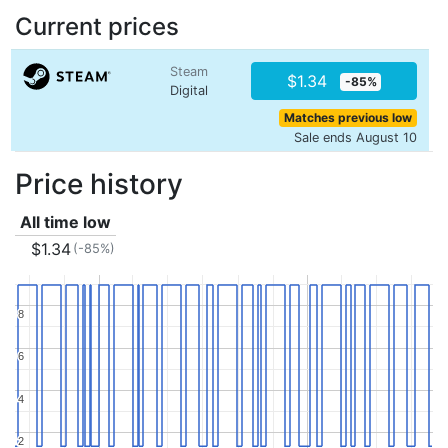
Current prices
Steam
$1.34
-85%
Digital
Matches previous low
Sale ends August 10
Price history
All time low
$1.34
(-85%)
8
8
6
6
4
4
2
2