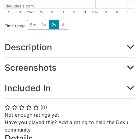
dekudeals.com
S
N
2025
M
M
J
S
N
2026
M
M
J
6m
1y
2y
All
Time range
Description
Screenshots
Included In
(
0
)
⭐
⭐
⭐
⭐
⭐
Not enough ratings yet
Have you played this? Add a rating to help the Deku
community.
Details