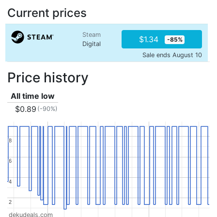
Current prices
Steam
$1.34
-85%
Digital
Sale ends August 10
Price history
All time low
$0.89
(-90%)
8
8
6
6
4
4
2
2
dekudeals.com