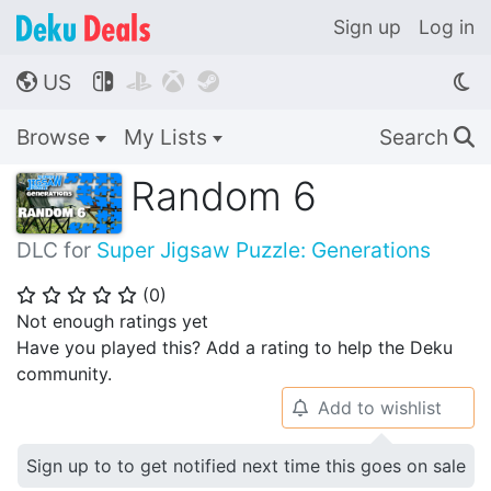
Sign up
Log in
US




🌎
Browse
My Lists
Search
🔍
Random 6
DLC for
Super Jigsaw Puzzle: Generations
(
0
)
⭐
⭐
⭐
⭐
⭐
Not enough ratings yet
Have you played this? Add a rating to help the Deku
community.
Add to wishlist
🔔
Sign up to to get notified next time this goes on sale