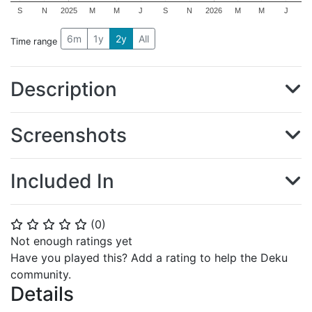
S
N
2025
M
M
J
S
N
2026
M
M
J
6m
1y
2y
All
Time range
Description
Screenshots
Included In
(
0
)
⭐
⭐
⭐
⭐
⭐
Not enough ratings yet
Have you played this? Add a rating to help the Deku
community.
Details