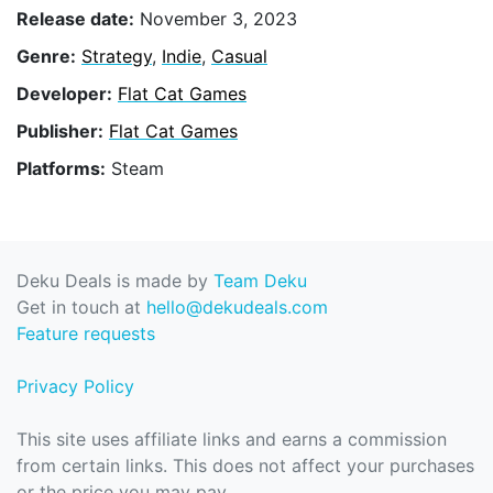
Release date:
November 3, 2023
Genre:
Strategy
,
Indie
,
Casual
Developer:
Flat Cat Games
Publisher:
Flat Cat Games
Platforms:
Steam
Deku Deals is made by
Team Deku
Get in touch at
hello@dekudeals.com
Feature requests
Privacy Policy
This site uses affiliate links and earns a commission
from certain links. This does not affect your purchases
or the price you may pay.