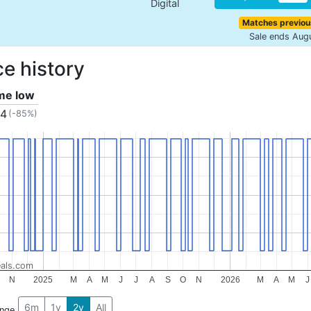
Digital
Matches previou
Sale ends Aug
ce history
ime low
04
(-85%)
als.com
N
2025
M
A
M
J
J
A
S
O
N
2026
M
A
M
J
6m
1y
2y
All
ange