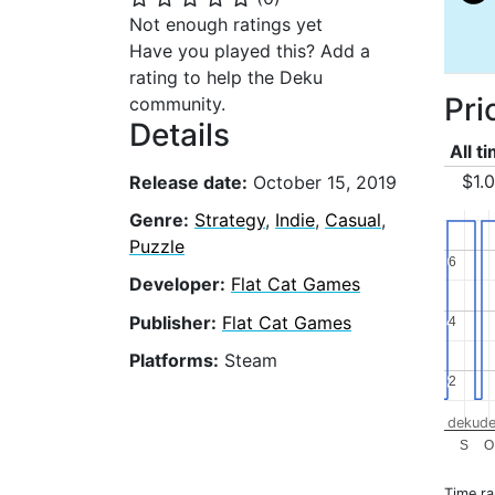
Not enough ratings yet
Have you played this? Add a
rating to help the Deku
Pri
community.
Details
All t
$1.
Release date:
October 15, 2019
Genre:
Strategy
,
Indie
,
Casual
,
Puzzle
6
6
Developer:
Flat Cat Games
Publisher:
Flat Cat Games
4
4
Platforms:
Steam
2
2
dekude
S
O
Time r