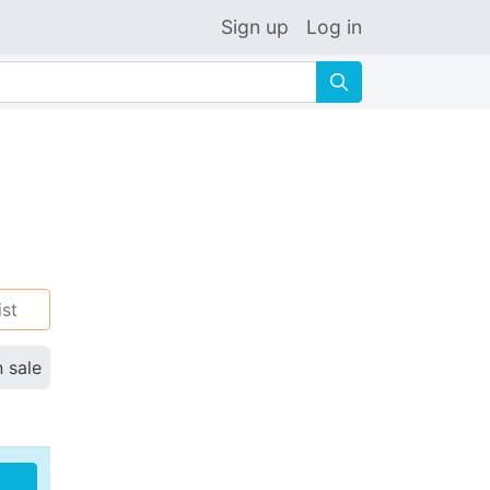
Sign up
Log in
🔍
ist
n sale