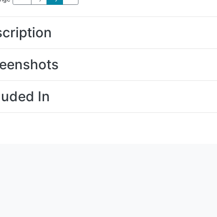
cription
eenshots
luded In