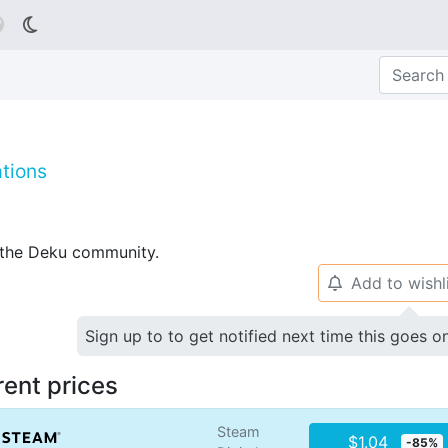

tions
p the Deku community.
Add to wishl
🔔
Sign up to to get notified next time this goes o
rent prices
Steam
$1.04
-85%