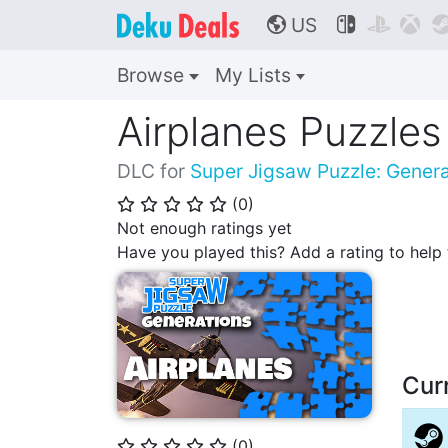
US



🌎
Browse
My Lists
Airplanes Puzzles
DLC for
Super Jigsaw Puzzle: Genera
(
0
)
⭐
⭐
⭐
⭐
⭐
Not enough ratings yet
Have you played this? Add a rating to hel
Cur
(
0
)
⭐
⭐
⭐
⭐
⭐