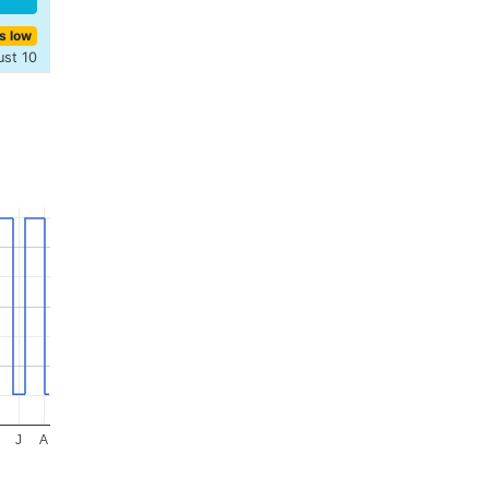
s low
ust 10
J
A