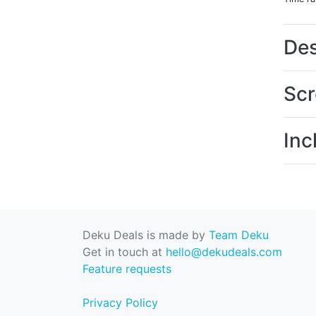
Des
Scr
Inc
Deku Deals is made by
Team Deku
Get in touch at
hello@dekudeals.com
Feature requests
Privacy Policy