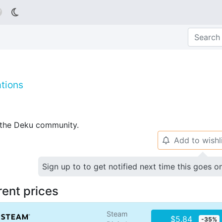

tions
p the Deku community.
Add to wishl
🔔
Sign up to to get notified next time this goes o
rent prices
Steam
$5.84
-35%