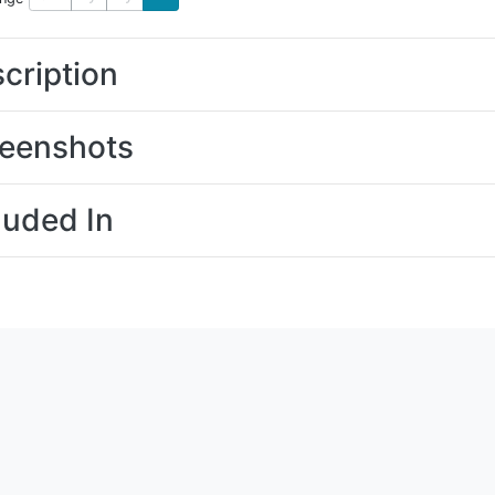
cription
eenshots
luded In