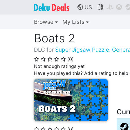
US



🌎
Browse
My Lists
Boats 2
DLC for
Super Jigsaw Puzzle: Genera
(
0
)
⭐
⭐
⭐
⭐
⭐
Not enough ratings yet
Have you played this? Add a rating to hel
Cur
(
0
)
⭐
⭐
⭐
⭐
⭐