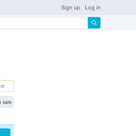
Sign up
Log in
🔍
ist
n sale