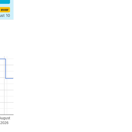
 ever
ust 10
August
2026