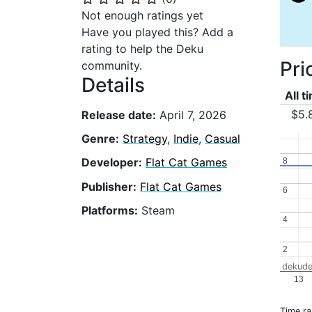
Not enough ratings yet
Have you played this? Add a
rating to help the Deku
Pri
community.
Details
All t
$5.
Release date:
April 7, 2026
Genre:
Strategy
,
Indie
,
Casual
Developer:
Flat Cat Games
8
8
Publisher:
Flat Cat Games
6
6
Platforms:
Steam
4
4
2
2
dekude
13
Time r