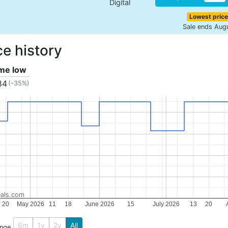
Digital
Lowest price
Sale ends Aug
ce history
ime low
84
(-35%)
als.com
20
May 2026
11
18
June 2026
15
July 2026
13
20
6m
1y
2y
All
ange