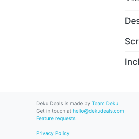
Des
Scr
Inc
Deku Deals is made by
Team Deku
Get in touch at
hello@dekudeals.com
Feature requests
Privacy Policy