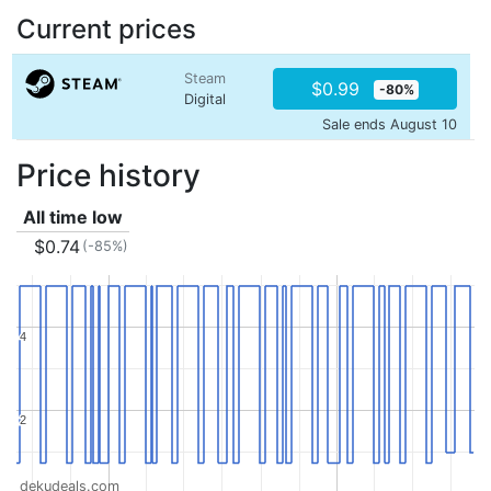
Current prices
Steam
$0.99
-80%
Digital
Sale ends August 10
Price history
All time low
$0.74
(-85%)
4
4
2
2
dekudeals.com