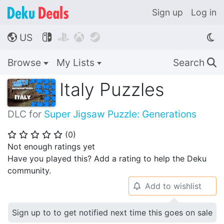
Sign up
Log in
US




🌎
Browse
My Lists
Search
🔍
Italy Puzzles
DLC for
Super Jigsaw Puzzle: Generations
(
0
)
⭐
⭐
⭐
⭐
⭐
Not enough ratings yet
Have you played this? Add a rating to help the Deku
community.
Add to wishlist
🔔
Sign up to to get notified next time this goes on sale