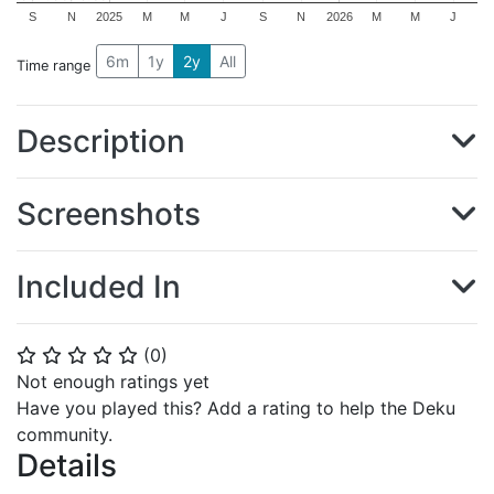
S
N
2025
M
M
J
S
N
2026
M
M
J
6m
1y
2y
All
Time range
Description
Screenshots
Included In
(
0
)
⭐
⭐
⭐
⭐
⭐
Not enough ratings yet
Have you played this? Add a rating to help the Deku
community.
Details