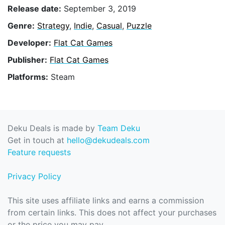
Release date:
September 3, 2019
Genre:
Strategy
,
Indie
,
Casual
,
Puzzle
Developer:
Flat Cat Games
Publisher:
Flat Cat Games
Platforms:
Steam
Deku Deals is made by
Team Deku
Get in touch at
hello@dekudeals.com
Feature requests
Privacy Policy
This site uses affiliate links and earns a commission
from certain links. This does not affect your purchases
or the price you may pay.