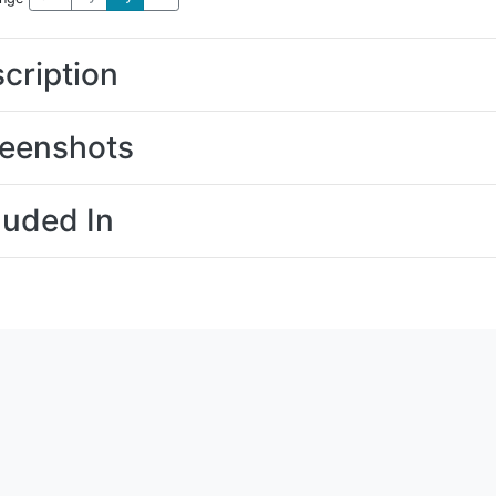
cription
eenshots
luded In