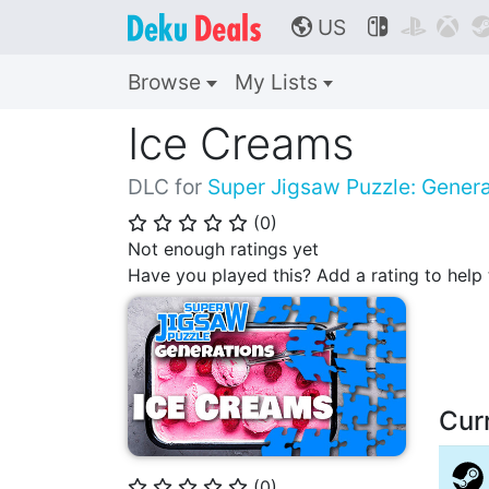
US



🌎
Browse
My Lists
Ice Creams
DLC for
Super Jigsaw Puzzle: Genera
(
0
)
⭐
⭐
⭐
⭐
⭐
Not enough ratings yet
Have you played this? Add a rating to hel
Cur
(
0
)
⭐
⭐
⭐
⭐
⭐