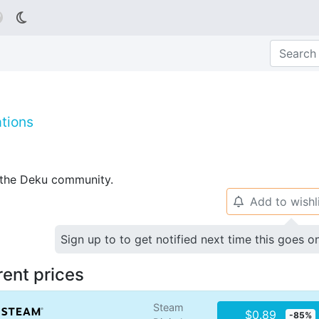

tions
p the Deku community.
Add to wishl
🔔
Sign up to to get notified next time this goes o
rent prices
Steam
$0.89
-85%