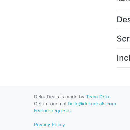
Des
Scr
Inc
Deku Deals is made by
Team Deku
Get in touch at
hello@dekudeals.com
Feature requests
Privacy Policy