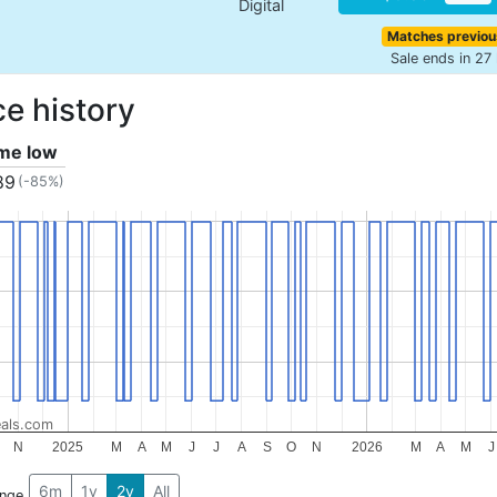
Digital
Matches previou
Sale ends in 27
ce history
ime low
89
(-85%)
als.com
N
2025
M
A
M
J
J
A
S
O
N
2026
M
A
M
J
6m
1y
2y
All
ange