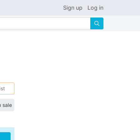
Sign up
Log in
🔍
ist
n sale