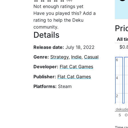
Not enough ratings yet
Have you played this? Add a
rating to help the Deku
Pri
community.
Details
All t
$0.
Release date:
July 18, 2022
Genre:
Strategy
,
Indie
,
Casual
6
6
Developer:
Flat Cat Games
Publisher:
Flat Cat Games
4
4
Platforms:
Steam
2
2
dekude
S
O
Time r