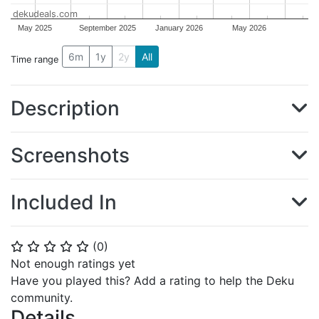
dekudeals.com
May 2025
September 2025
January 2026
May 2026
6m
1y
2y
All
Time range
Description
Screenshots
Included In
(
0
)
⭐
⭐
⭐
⭐
⭐
Not enough ratings yet
Have you played this? Add a rating to help the Deku
community.
Details