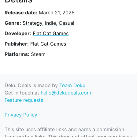
Release date:
March 21, 2025
Genre:
Strategy
,
Indie
,
Casual
Developer:
Flat Cat Games
Publisher:
Flat Cat Games
Platforms:
Steam
Deku Deals is made by
Team Deku
Get in touch at
hello@dekudeals.com
Feature requests
Privacy Policy
This site uses affiliate links and earns a commission
from certain links. This does not affect your purchases