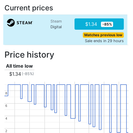
Current prices
Steam
$1.34
-85%
Digital
Matches previous low
Sale ends in 29 hours
Price history
All time low
$1.34
(-85%)
8
8
6
6
4
4
2
2