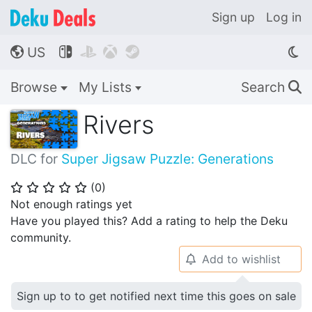
Sign up
Log in
US




🌎
Browse
My Lists
Search
🔍
Rivers
DLC for
Super Jigsaw Puzzle: Generations
(
0
)
⭐
⭐
⭐
⭐
⭐
Not enough ratings yet
Have you played this? Add a rating to help the Deku
community.
Add to wishlist
🔔
Sign up to to get notified next time this goes on sale