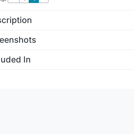
cription
eenshots
luded In