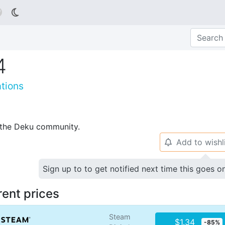

4
tions
p the Deku community.
Add to wishl
🔔
Sign up to to get notified next time this goes o
rent prices
Steam
$1.34
-85%