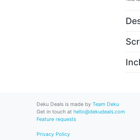
Des
Scr
Inc
Deku Deals is made by
Team Deku
Get in touch at
hello@dekudeals.com
Feature requests
Privacy Policy