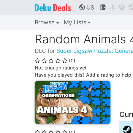
US



🌎
Browse
My Lists
Random Animals 
DLC for
Super Jigsaw Puzzle: Genera
(
0
)
⭐
⭐
⭐
⭐
⭐
Not enough ratings yet
Have you played this? Add a rating to hel
Cur
(
0
)
⭐
⭐
⭐
⭐
⭐