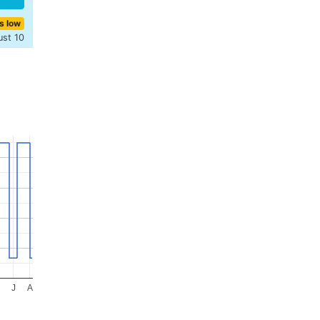
s low
ust 10
J
A