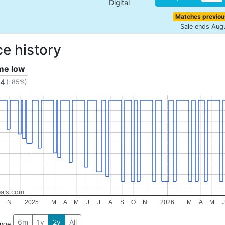
Digital
Matches previou
Sale ends Aug
ce history
ime low
34
(-85%)
als.com
N
2025
M
A
M
J
J
A
S
O
N
2026
M
A
M
J
6m
1y
2y
All
ange