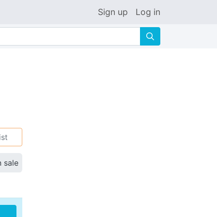
Sign up
Log in
🔍
ist
n sale