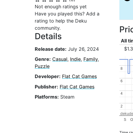
Not enough ratings yet
Have you played this? Add a
rating to help the Deku
Pri
community.
Details
All t
$1.
Release date:
July 26, 2024
Genre:
Casual
,
Indie
,
Family
,
Puzzle
8
8
Developer:
Flat Cat Games
6
6
Publisher:
Flat Cat Games
4
4
Platforms:
Steam
2
2
dekude
S
O
Time r