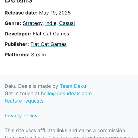
Release date:
May 19, 2025
Genre:
Strategy
,
Indie
,
Casual
Developer:
Flat Cat Games
Publisher:
Flat Cat Games
Platforms:
Steam
Deku Deals is made by
Team Deku
Get in touch at
hello@dekudeals.com
Feature requests
Privacy Policy
This site uses affiliate links and earns a commission
from certain links. This does not affect your purchases