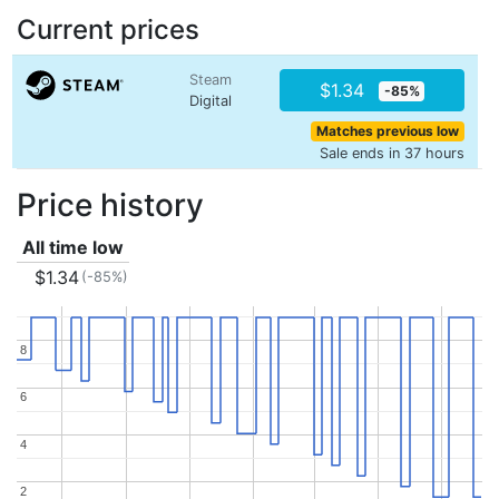
Current prices
Steam
$1.34
-85%
Digital
Matches previous low
Sale ends in 37 hours
Price history
All time low
$1.34
(-85%)
8
8
6
6
4
4
2
2