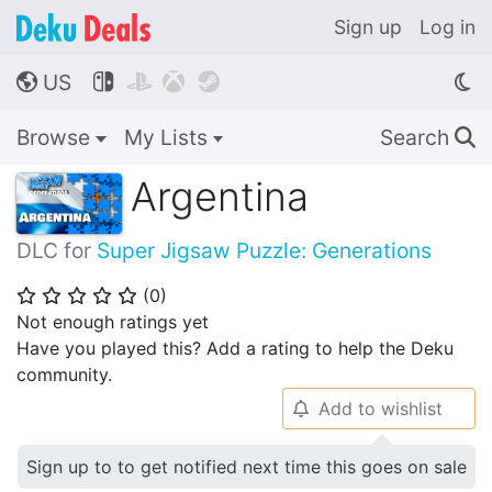
Sign up
Log in
US




🌎
Browse
My Lists
Search
🔍
Argentina
DLC for
Super Jigsaw Puzzle: Generations
(
0
)
⭐
⭐
⭐
⭐
⭐
Not enough ratings yet
Have you played this? Add a rating to help the Deku
community.
Add to wishlist
🔔
Sign up to to get notified next time this goes on sale