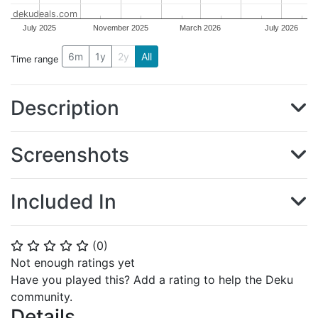
dekudeals.com
July 2025
November 2025
March 2026
July 2026
6m
1y
2y
All
Time range
Description
Screenshots
Included In
(
0
)
⭐
⭐
⭐
⭐
⭐
Not enough ratings yet
Have you played this? Add a rating to help the Deku
community.
Details