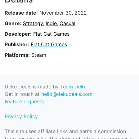
Release date:
November 30, 2022
Genre:
Strategy
,
Indie
,
Casual
Developer:
Flat Cat Games
Publisher:
Flat Cat Games
Platforms:
Steam
Deku Deals is made by
Team Deku
Get in touch at
hello@dekudeals.com
Feature requests
Privacy Policy
This site uses affiliate links and earns a commission
from certain links. This does not affect your purchases