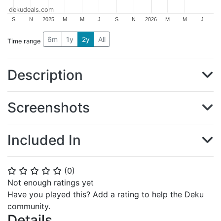
dekudeals.com
S
N
2025
M
M
J
S
N
2026
M
M
J
6m
1y
2y
All
Time range
Description
Screenshots
Included In
(
0
)
⭐
⭐
⭐
⭐
⭐
Not enough ratings yet
Have you played this? Add a rating to help the Deku
community.
Details