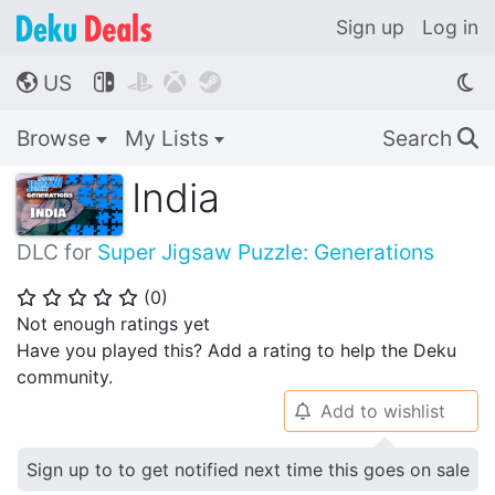
Sign up
Log in
US




🌎
Browse
My Lists
Search
🔍
India
DLC for
Super Jigsaw Puzzle: Generations
(
0
)
⭐
⭐
⭐
⭐
⭐
Not enough ratings yet
Have you played this? Add a rating to help the Deku
community.
Add to wishlist
🔔
Sign up to to get notified next time this goes on sale