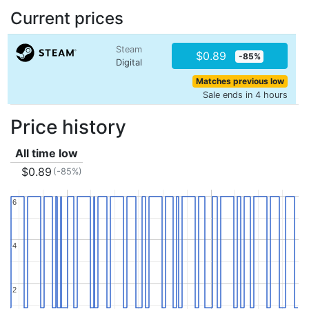
Current prices
Steam
$0.89
-85%
Digital
Matches previous low
Sale ends in 4 hours
Price history
All time low
$0.89
(-85%)
6
6
4
4
2
2