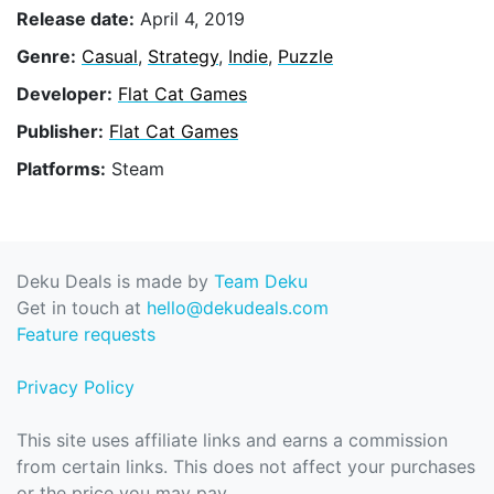
Release date:
April 4, 2019
Genre:
Casual
,
Strategy
,
Indie
,
Puzzle
Developer:
Flat Cat Games
Publisher:
Flat Cat Games
Platforms:
Steam
Deku Deals is made by
Team Deku
Get in touch at
hello@dekudeals.com
Feature requests
Privacy Policy
This site uses affiliate links and earns a commission
from certain links. This does not affect your purchases
or the price you may pay.