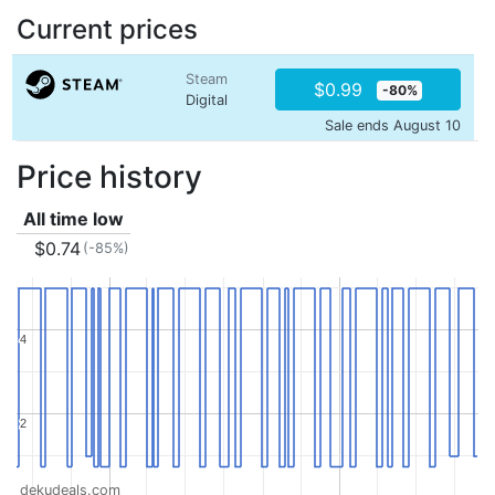
Current prices
Steam
$0.99
-80%
Digital
Sale ends August 10
Price history
All time low
$0.74
(-85%)
4
4
2
2
dekudeals.com