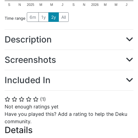
S
N
2025
M
M
J
S
N
2026
M
M
J
6m
1y
2y
All
Time range
Description
Screenshots
Included In
(
1
)
⭐
⭐
⭐
⭐
⭐
Not enough ratings yet
Have you played this? Add a rating to help the Deku
community.
Details