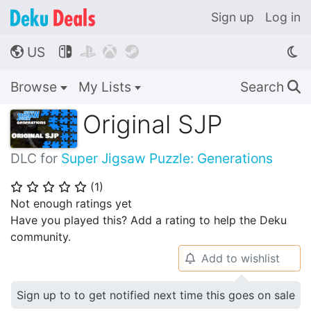
Sign up
Log in
US




🌎
Browse
My Lists
Search
🔍
Original SJP
DLC for
Super Jigsaw Puzzle: Generations
(
1
)
⭐
⭐
⭐
⭐
⭐
Not enough ratings yet
Have you played this? Add a rating to help the Deku
community.
Add to wishlist
🔔
Sign up to to get notified next time this goes on sale