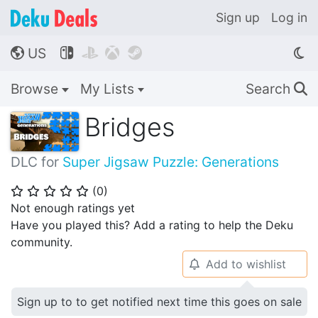
Sign up
Log in
US




🌎
Browse
My Lists
Search
🔍
Bridges
DLC for
Super Jigsaw Puzzle: Generations
(
0
)
⭐
⭐
⭐
⭐
⭐
Not enough ratings yet
Have you played this? Add a rating to help the Deku
community.
Add to wishlist
🔔
Sign up to to get notified next time this goes on sale