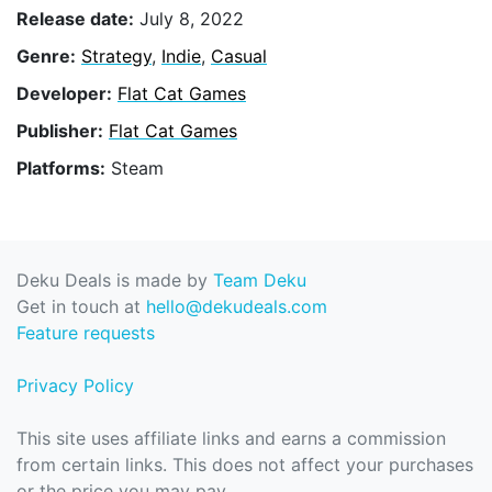
Release date:
July 8, 2022
Genre:
Strategy
,
Indie
,
Casual
Developer:
Flat Cat Games
Publisher:
Flat Cat Games
Platforms:
Steam
Deku Deals is made by
Team Deku
Get in touch at
hello@dekudeals.com
Feature requests
Privacy Policy
This site uses affiliate links and earns a commission
from certain links. This does not affect your purchases
or the price you may pay.