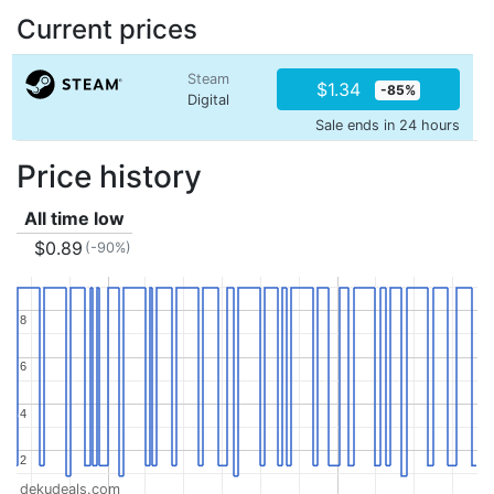
Current prices
Steam
$1.34
-85%
Digital
Sale ends in 24 hours
Price history
All time low
$0.89
(-90%)
8
8
6
6
4
4
2
2
dekudeals.com