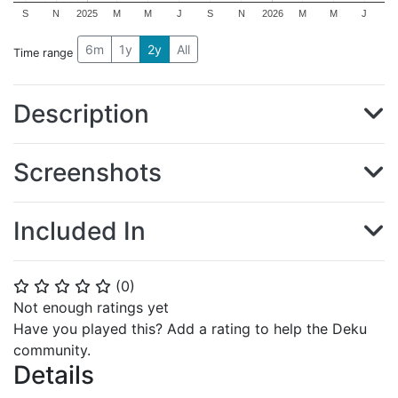
S
N
2025
M
M
J
S
N
2026
M
M
J
6m
1y
2y
All
Time range
Description
Screenshots
Included In
(
0
)
⭐
⭐
⭐
⭐
⭐
Not enough ratings yet
Have you played this? Add a rating to help the Deku
community.
Details