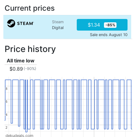
Current prices
Steam
$1.34
-85%
Digital
Sale ends August 10
Price history
All time low
$0.89
(-90%)
8
8
6
6
4
4
2
2
dekudeals.com