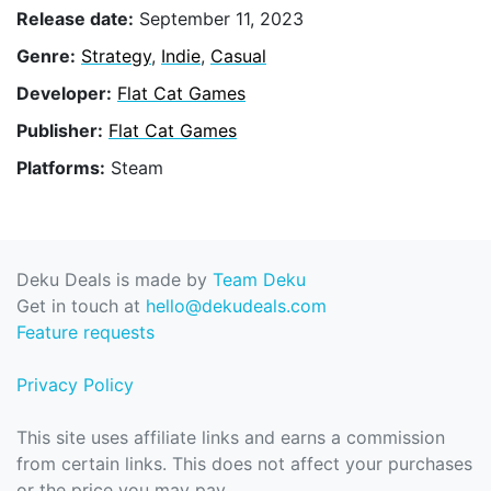
Release date:
September 11, 2023
Genre:
Strategy
,
Indie
,
Casual
Developer:
Flat Cat Games
Publisher:
Flat Cat Games
Platforms:
Steam
Deku Deals is made by
Team Deku
Get in touch at
hello@dekudeals.com
Feature requests
Privacy Policy
This site uses affiliate links and earns a commission
from certain links. This does not affect your purchases
or the price you may pay.