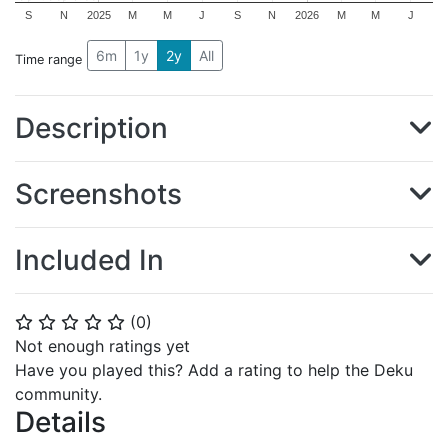
S
N
2025
M
M
J
S
N
2026
M
M
J
6m
1y
2y
All
Time range
Description
Screenshots
Included In
(
0
)
⭐
⭐
⭐
⭐
⭐
Not enough ratings yet
Have you played this? Add a rating to help the Deku
community.
Details