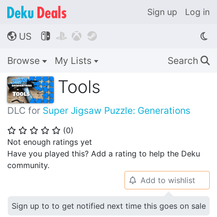
Sign up
Log in
US




🌎
Browse
My Lists
Search
🔍
Tools
DLC for
Super Jigsaw Puzzle: Generations
(
0
)
⭐
⭐
⭐
⭐
⭐
Not enough ratings yet
Have you played this? Add a rating to help the Deku
community.
Add to wishlist
🔔
Sign up to to get notified next time this goes on sale