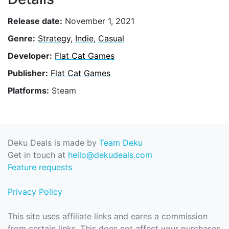
Release date:
November 1, 2021
Genre:
Strategy
,
Indie
,
Casual
Developer:
Flat Cat Games
Publisher:
Flat Cat Games
Platforms:
Steam
Deku Deals is made by
Team Deku
Get in touch at
hello@dekudeals.com
Feature requests
Privacy Policy
This site uses affiliate links and earns a commission
from certain links. This does not affect your purchases