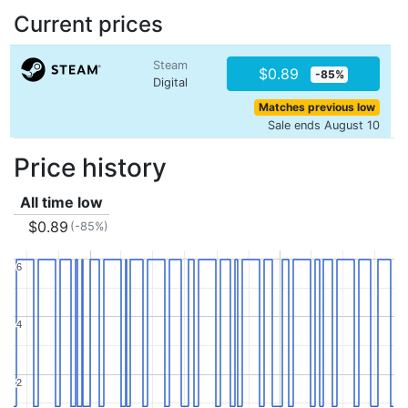
Current prices
Steam
$0.89
-85%
Digital
Matches previous low
Sale ends August 10
Price history
All time low
$0.89
(-85%)
6
6
4
4
2
2