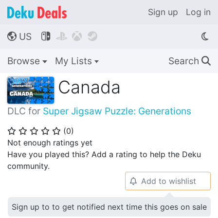
Sign up
Log in
US




🌎
Browse
My Lists
Search
🔍
Canada
DLC for
Super Jigsaw Puzzle: Generations
(
0
)
⭐
⭐
⭐
⭐
⭐
Not enough ratings yet
Have you played this? Add a rating to help the Deku
community.
Add to wishlist
🔔
Sign up to to get notified next time this goes on sale