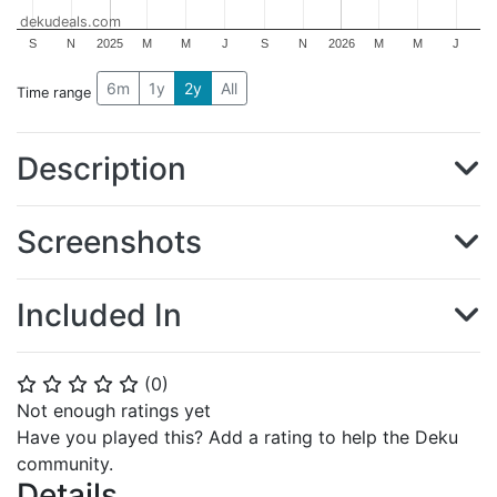
dekudeals.com
S
N
2025
M
M
J
S
N
2026
M
M
J
6m
1y
2y
All
Time range
Description
Screenshots
Included In
(
0
)
⭐
⭐
⭐
⭐
⭐
Not enough ratings yet
Have you played this? Add a rating to help the Deku
community.
Details