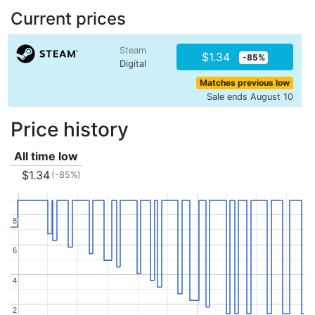
Current prices
Steam
$1.34
-85%
Digital
Matches previous low
Sale ends August 10
Price history
All time low
$1.34
(-85%)
8
8
6
6
4
4
2
2