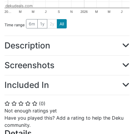
dekudeals.com
20…
M
M
J
S
N
2026
M
M
J
6m
1y
2y
All
Time range
Description
Screenshots
Included In
(
0
)
⭐
⭐
⭐
⭐
⭐
Not enough ratings yet
Have you played this? Add a rating to help the Deku
community.
Details