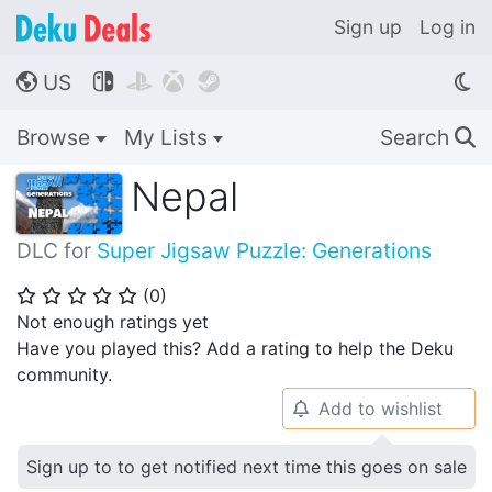
Sign up
Log in
US




🌎
Browse
My Lists
Search
🔍
Nepal
DLC for
Super Jigsaw Puzzle: Generations
(
0
)
⭐
⭐
⭐
⭐
⭐
Not enough ratings yet
Have you played this? Add a rating to help the Deku
community.
Add to wishlist
🔔
Sign up to to get notified next time this goes on sale