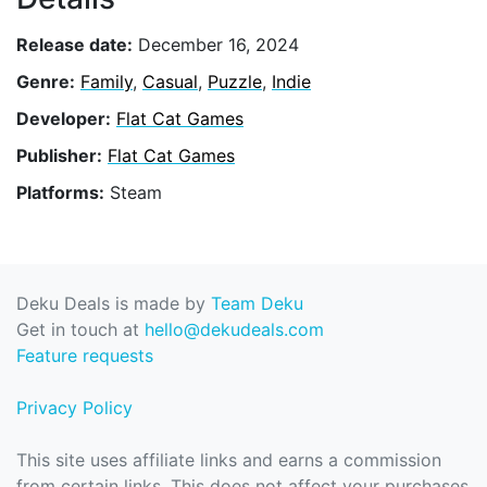
Release date:
December 16, 2024
Genre:
Family
,
Casual
,
Puzzle
,
Indie
Developer:
Flat Cat Games
Publisher:
Flat Cat Games
Platforms:
Steam
Deku Deals is made by
Team Deku
Get in touch at
hello@dekudeals.com
Feature requests
Privacy Policy
This site uses affiliate links and earns a commission
from certain links. This does not affect your purchases