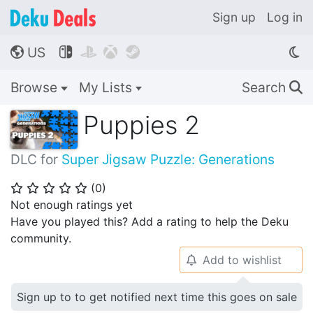
Sign up
Log in
US




🌎
Browse
My Lists
Search
🔍
Puppies 2
DLC for
Super Jigsaw Puzzle: Generations
(
0
)
⭐
⭐
⭐
⭐
⭐
Not enough ratings yet
Have you played this? Add a rating to help the Deku
community.
Add to wishlist
🔔
Sign up to to get notified next time this goes on sale