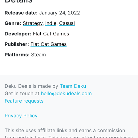
Release date:
January 24, 2022
Genre:
Strategy
,
Indie
,
Casual
Developer:
Flat Cat Games
Publisher:
Flat Cat Games
Platforms:
Steam
Deku Deals is made by
Team Deku
Get in touch at
hello@dekudeals.com
Feature requests
Privacy Policy
This site uses affiliate links and earns a commission
from certain links. This does not affect your purchases