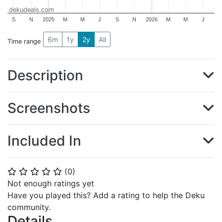
dekudeals.com
S
N
2025
M
M
J
S
N
2026
M
M
J
6m
1y
2y
All
Time range
Description
Screenshots
Included In
(
0
)
⭐
⭐
⭐
⭐
⭐
Not enough ratings yet
Have you played this? Add a rating to help the Deku
community.
Details