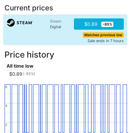
Current prices
Steam
$0.89
-85%
Digital
Matches previous low
Sale ends in 7 hours
Price history
All time low
$0.89
(-85%)
6
6
4
4
2
2