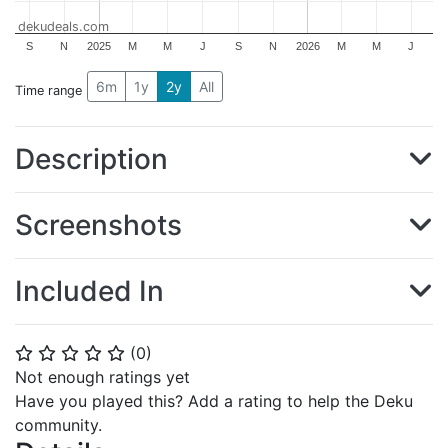
dekudeals.com
S
N
2025
M
M
J
S
N
2026
M
M
J
6m
1y
2y
All
Time range
Description
Screenshots
Included In
(
0
)
⭐
⭐
⭐
⭐
⭐
Not enough ratings yet
Have you played this? Add a rating to help the Deku
community.