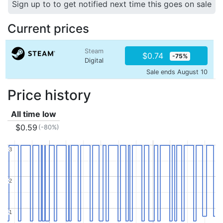
Sign up to to get notified next time this goes on sale
Current prices
Steam
$0.74
-75%
Digital
Sale ends August 10
Price history
All time low
$0.59
(-80%)
3
3
2
2
1
1