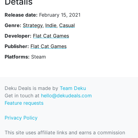
Details
Release date:
February 15, 2021
Genre:
Strategy
,
Indie
,
Casual
Developer:
Flat Cat Games
Publisher:
Flat Cat Games
Platforms:
Steam
Deku Deals is made by
Team Deku
Get in touch at
hello@dekudeals.com
Feature requests
Privacy Policy
This site uses affiliate links and earns a commission