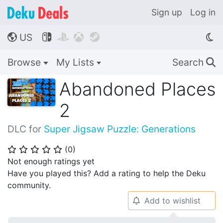
Sign up
Log in
US




🌎
Browse
My Lists
Search
🔍
Abandoned Places
2
DLC for
Super Jigsaw Puzzle: Generations
(
0
)
⭐
⭐
⭐
⭐
⭐
Not enough ratings yet
Have you played this? Add a rating to help the Deku
community.
Add to wishlist
🔔