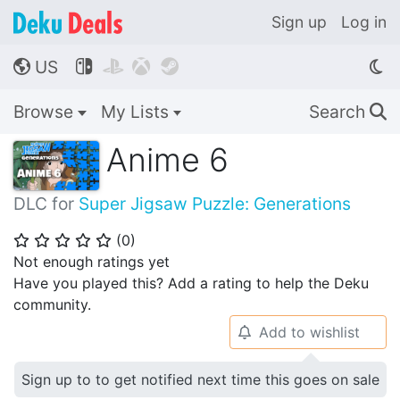
Sign up
Log in
US




🌎
Browse
My Lists
Search
🔍
Anime 6
DLC for
Super Jigsaw Puzzle: Generations
(
0
)
⭐
⭐
⭐
⭐
⭐
Not enough ratings yet
Have you played this? Add a rating to help the Deku
community.
Add to wishlist
🔔
Sign up to to get notified next time this goes on sale