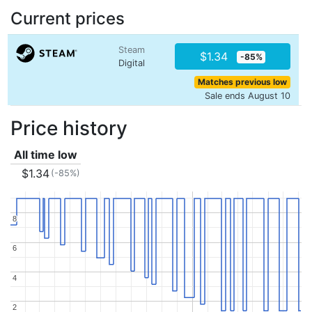
Current prices
Steam
$1.34
-85%
Digital
Matches previous low
Sale ends August 10
Price history
All time low
$1.34
(-85%)
8
8
6
6
4
4
2
2