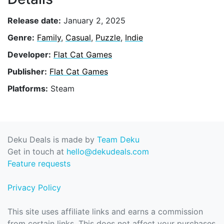
Release date:
January 2, 2025
Genre:
Family
,
Casual
,
Puzzle
,
Indie
Developer:
Flat Cat Games
Publisher:
Flat Cat Games
Platforms:
Steam
Deku Deals is made by
Team Deku
Get in touch at
hello@dekudeals.com
Feature requests
Privacy Policy
This site uses affiliate links and earns a commission
from certain links. This does not affect your purchases