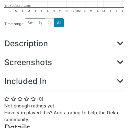
dekudeals.com
F
M
A
M
J
J
A
S
O
N
D
2026
F
M
A
M
J
J
A
6m
1y
2y
All
Time range
Description
Screenshots
Included In
(
0
)
⭐
⭐
⭐
⭐
⭐
Not enough ratings yet
Have you played this? Add a rating to help the Deku
community.
Details