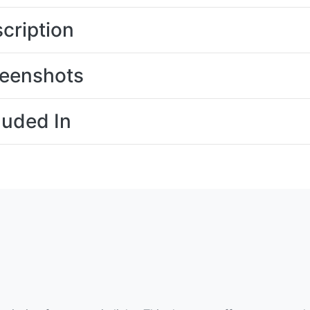
cription
eenshots
luded In