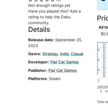
Not enough ratings yet
Have you played this? Add a
Pri
rating to help the Deku
community.
All t
Details
$0.
Release date:
September 25,
2023
8
8
Genre:
Strategy
,
Indie
,
Casual
6
6
Developer:
Flat Cat Games
Publisher:
Flat Cat Games
4
4
Platforms:
Steam
2
2
dekude
S
O
Time r