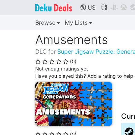
US



🌎
Browse
My Lists
Amusements
DLC for
Super Jigsaw Puzzle: Genera
(
0
)
⭐
⭐
⭐
⭐
⭐
Not enough ratings yet
Have you played this? Add a rating to hel
Cur
(
0
)
⭐
⭐
⭐
⭐
⭐