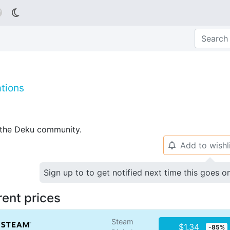

tions
p the Deku community.
Add to wishl
🔔
Sign up to to get notified next time this goes o
rent prices
Steam
$1.34
-85%