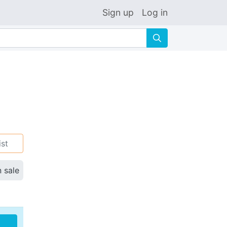
Sign up
Log in
🔍
ist
n sale