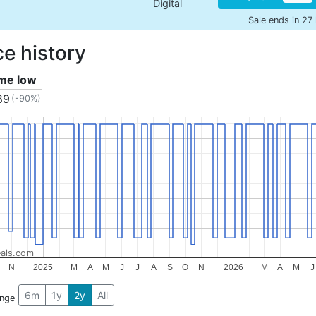
Digital
Sale ends in 27
ce history
ime low
89
(-90%)
als.com
N
2025
M
A
M
J
J
A
S
O
N
2026
M
A
M
J
6m
1y
2y
All
ange