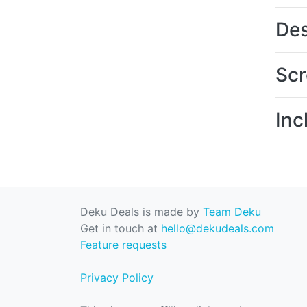
Des
Scr
Inc
Deku Deals is made by
Team Deku
Get in touch at
hello@dekudeals.com
Feature requests
Privacy Policy