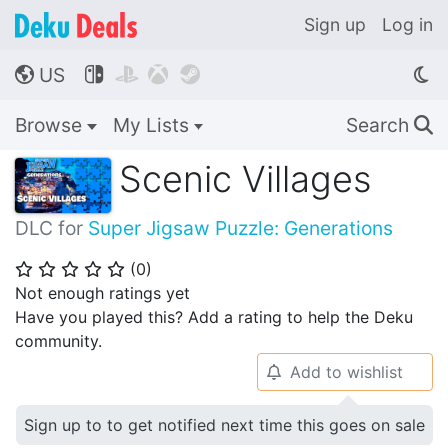
Sign up
Log in
US




🌎
Browse
My Lists
Search
🔍
Scenic Villages
DLC for
Super Jigsaw Puzzle: Generations
(
0
)
⭐
⭐
⭐
⭐
⭐
Not enough ratings yet
Have you played this? Add a rating to help the Deku
community.
Add to wishlist
🔔
Sign up to to get notified next time this goes on sale