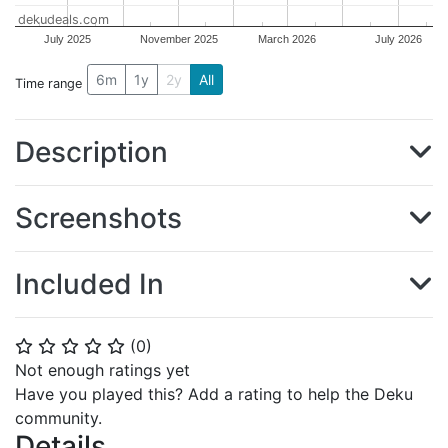
dekudeals.com
July 2025
November 2025
March 2026
July 2026
6m
1y
2y
All
Time range
Description
Screenshots
Included In
(
0
)
⭐
⭐
⭐
⭐
⭐
Not enough ratings yet
Have you played this? Add a rating to help the Deku
community.
Details