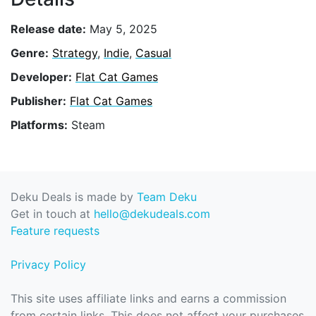
Release date:
May 5, 2025
Genre:
Strategy
,
Indie
,
Casual
Developer:
Flat Cat Games
Publisher:
Flat Cat Games
Platforms:
Steam
Deku Deals is made by
Team Deku
Get in touch at
hello@dekudeals.com
Feature requests
Privacy Policy
This site uses affiliate links and earns a commission
from certain links. This does not affect your purchases