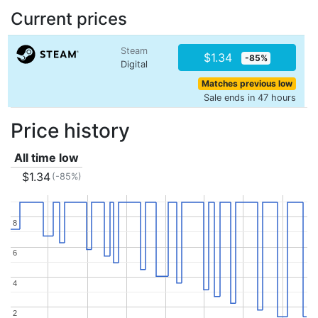
Current prices
Steam
$1.34
-85%
Digital
Matches previous low
Sale ends in 47 hours
Price history
All time low
$1.34
(-85%)
8
8
6
6
4
4
2
2