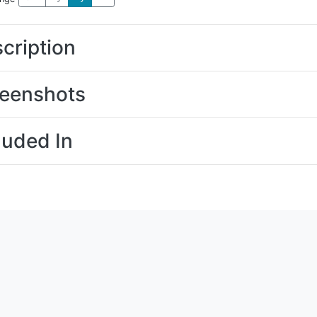
cription
eenshots
luded In