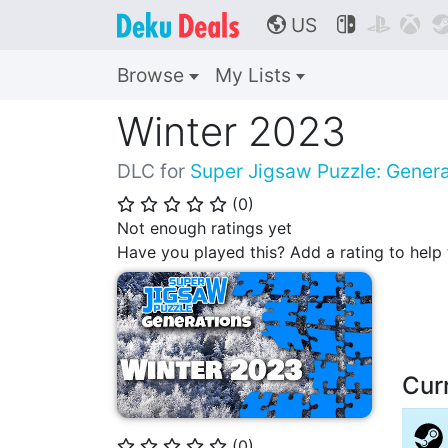
US



🌎
Browse
My Lists
Winter 2023
DLC for
Super Jigsaw Puzzle: Genera
(
0
)
⭐
⭐
⭐
⭐
⭐
Not enough ratings yet
Have you played this? Add a rating to hel
Cur
(
0
)
⭐
⭐
⭐
⭐
⭐