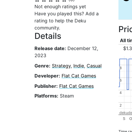
Not enough ratings yet
Have you played this? Add a
rating to help the Deku
Pri
community.
Details
All t
$1.
Release date:
December 12,
2023
Genre:
Strategy
,
Indie
,
Casual
8
8
Developer:
Flat Cat Games
6
6
Publisher:
Flat Cat Games
4
4
Platforms:
Steam
2
2
dekude
S
O
Time r