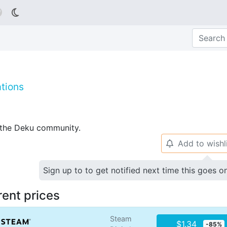

tions
p the Deku community.
Add to wishl
🔔
Sign up to to get notified next time this goes o
rent prices
Steam
$1.34
-85%