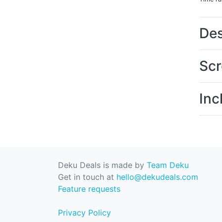
Des
Scr
Inc
Deku Deals is made by
Team Deku
Get in touch at
hello@dekudeals.com
Feature requests
Privacy Policy