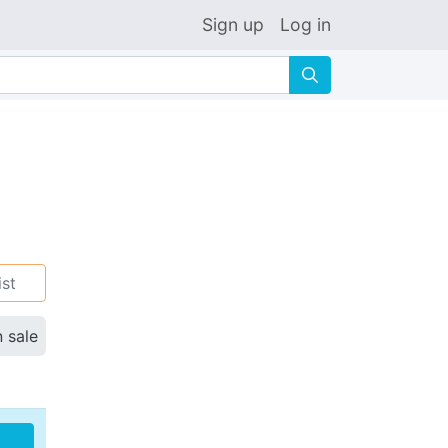
Sign up
Log in
🔍
ist
n sale