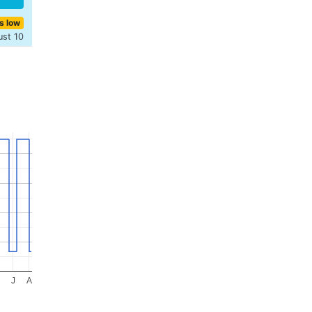
s low
ust 10
J
A