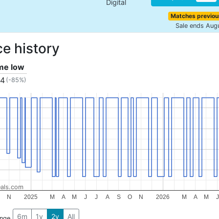
Digital
Matches previou
Sale ends Aug
ce history
ime low
34
(-85%)
als.com
N
2025
M
A
M
J
J
A
S
O
N
2026
M
A
M
J
6m
1y
2y
All
ange