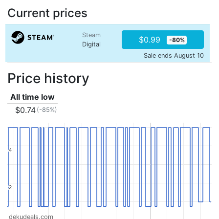
Current prices
Steam
$0.99
-80%
Digital
Sale ends August 10
Price history
All time low
$0.74
(-85%)
4
4
2
2
dekudeals.com