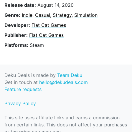
Release date:
August 14, 2020
Genre:
Indie
,
Casual
,
Strategy
,
Simulation
Developer:
Flat Cat Games
Publisher:
Flat Cat Games
Platforms:
Steam
Deku Deals is made by
Team Deku
Get in touch at
hello@dekudeals.com
Feature requests
Privacy Policy
This site uses affiliate links and earns a commission
from certain links. This does not affect your purchases
or the price you may pay.