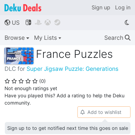
Sign up
Log in
US




🌎
Browse
My Lists
Search
🔍
France Puzzles
DLC for
Super Jigsaw Puzzle: Generations
(
0
)
⭐
⭐
⭐
⭐
⭐
Not enough ratings yet
Have you played this? Add a rating to help the Deku
community.
Add to wishlist
🔔
Sign up to to get notified next time this goes on sale