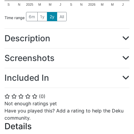
S
N
2025
M
M
J
S
N
2026
M
M
J
6m
1y
2y
All
Time range
Description
Screenshots
Included In
(
0
)
⭐
⭐
⭐
⭐
⭐
Not enough ratings yet
Have you played this? Add a rating to help the Deku
community.
Details