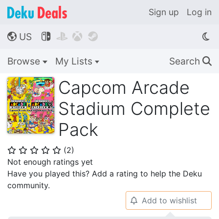
Sign up
Log in
US




🌎
Browse
My Lists
Search
🔍
Capcom Arcade
Stadium Complete
Pack
(
2
)
⭐
⭐
⭐
⭐
⭐
Not enough ratings yet
Have you played this? Add a rating to help the Deku
community.
Add to wishlist
🔔