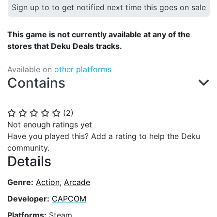
Sign up to to get notified next time this goes on sale
This game is not currently available at any of the
stores that Deku Deals tracks.
Available on
other platforms
Contains
(
2
)
⭐
⭐
⭐
⭐
⭐
Not enough ratings yet
Have you played this? Add a rating to help the Deku
community.
Details
Genre:
Action
,
Arcade
Developer:
CAPCOM
Platforms:
Steam