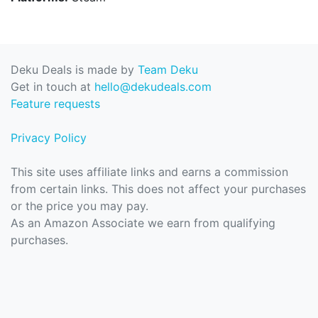
Deku Deals is made by
Team Deku
Get in touch at
hello@dekudeals.com
Feature requests
Privacy Policy
This site uses affiliate links and earns a commission
from certain links. This does not affect your purchases
or the price you may pay.
As an Amazon Associate we earn from qualifying
purchases.