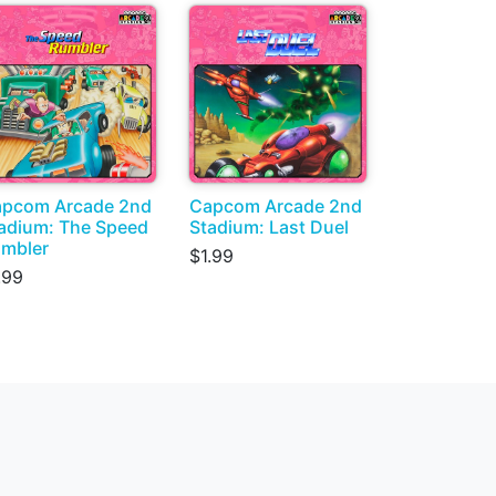
pcom Arcade 2nd
Capcom Arcade 2nd
adium: The Speed
Stadium: Last Duel
mbler
$1.99
.99