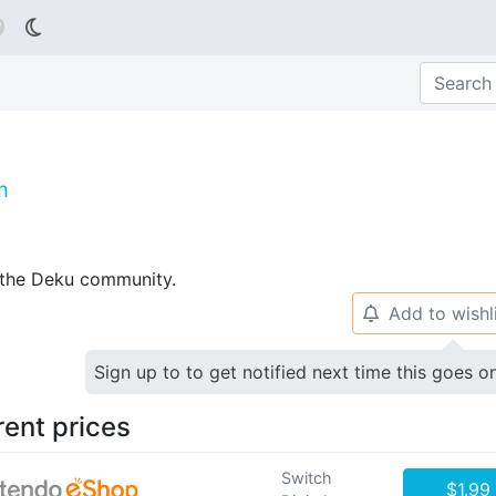

m
p the Deku community.
Add to wishl
🔔
Sign up to to get notified next time this goes o
rent prices
Switch
$1.99