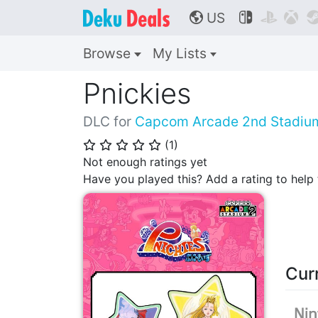
US



🌎
Browse
My Lists
Pnickies
DLC for
Capcom Arcade 2nd Stadiu
(
1
)
⭐
⭐
⭐
⭐
⭐
Not enough ratings yet
Have you played this? Add a rating to hel
Cur