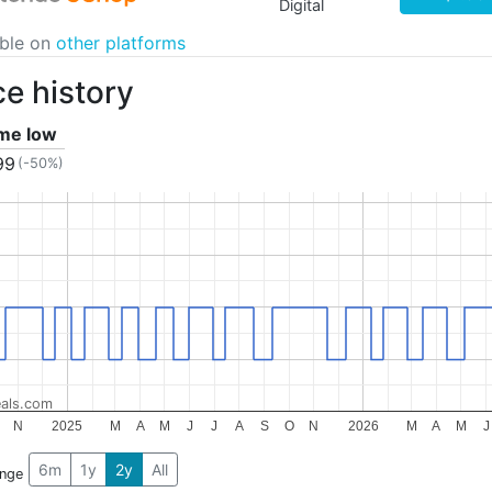
Digital
able on
other platforms
ce history
ime low
99
(-50%)
als.com
N
2025
M
A
M
J
J
A
S
O
N
2026
M
A
M
J
6m
1y
2y
All
ange