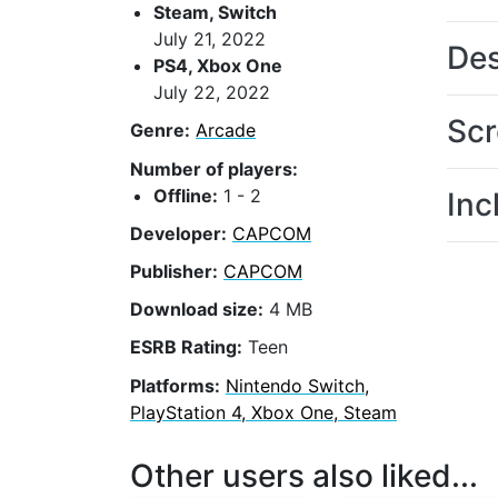
Steam, Switch
July 21, 2022
Des
PS4, Xbox One
July 22, 2022
Scr
Genre:
Arcade
Number of players:
Offline:
1 - 2
Inc
Developer:
CAPCOM
Publisher:
CAPCOM
Download size:
4 MB
ESRB Rating:
Teen
Platforms:
Nintendo Switch,
PlayStation 4, Xbox One, Steam
Other users also liked...