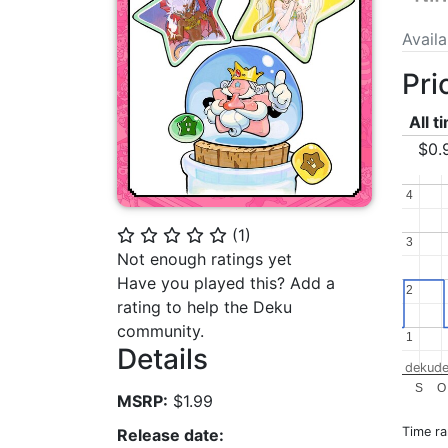
Avail
Pri
All t
$0.
4
4
(
1
)
⭐
⭐
⭐
⭐
⭐
3
3
Not enough ratings yet
Have you played this? Add a
2
2
rating to help the Deku
community.
1
1
Details
dekude
S
O
MSRP:
$1.99
Time r
Release date: