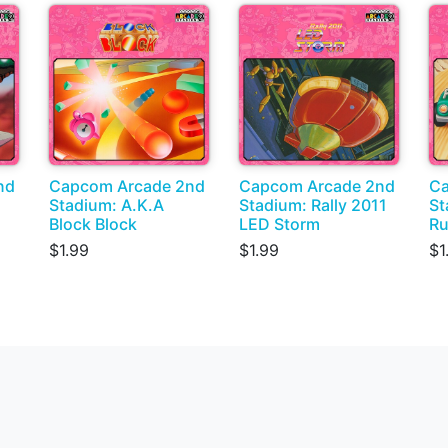
nd
Capcom Arcade 2nd
Capcom Arcade 2nd
Ca
Stadium: A.K.A
Stadium: Rally 2011
St
Block Block
LED Storm
Ru
$1.99
$1.99
$1