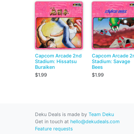
Capcom Arcade 2nd
Capcom Arcade 2
Stadium: Hissatsu
Stadium: Savage
Buraiken
Bees
$1.99
$1.99
Deku Deals is made by
Team Deku
Get in touch at
hello@dekudeals.com
Feature requests