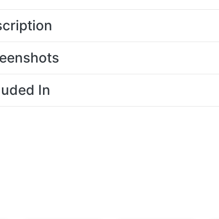
cription
eenshots
luded In