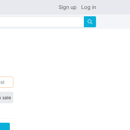
Sign up
Log in
🔍
ist
n sale