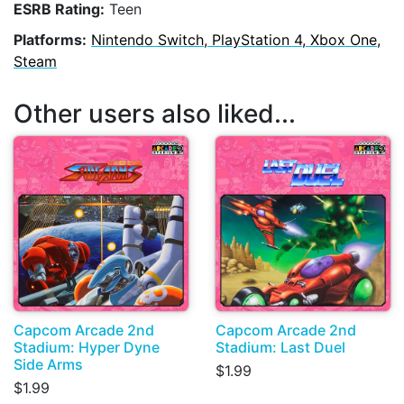
ESRB Rating:
Teen
Platforms:
Nintendo Switch, PlayStation 4, Xbox One,
Steam
Other users also liked...
Capcom Arcade 2nd
Capcom Arcade 2nd
Stadium: Hyper Dyne
Stadium: Last Duel
Side Arms
$1.99
$1.99