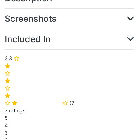
Screenshots
Included In
3.3
⭐
⭐
⭐
⭐
⭐
⭐
(
7
)
⭐
⭐
⭐
7 ratings
5
4
3