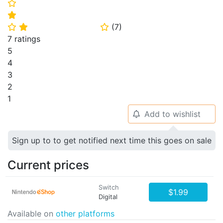
⭐
⭐
(
7
)
⭐
⭐
⭐
7 ratings
5
4
3
2
1
Add to wishlist
🔔
Sign up to to get notified next time this goes on sale
Current prices
Switch
$1.99
Digital
Available on
other platforms