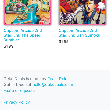
Capcom Arcade 2nd
Capcom Arcade 2nd
Stadium: The Speed
Stadium: Gan Sumoku
Rumbler
$1.99
$1.99
Deku Deals is made by
Team Deku
Get in touch at
hello@dekudeals.com
Feature requests
Privacy Policy