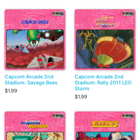
Capcom Arcade 2nd
Capcom Arcade 2nd
Stadium: Savage Bees
Stadium: Rally 2011 LED
Storm
$1.99
$1.99