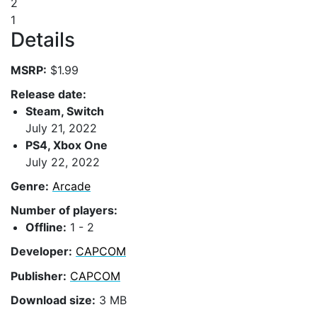
2
1
Details
MSRP:
$1.99
Release date:
Steam, Switch
July 21, 2022
PS4, Xbox One
July 22, 2022
Genre:
Arcade
Number of players:
Offline:
1 - 2
Developer:
CAPCOM
Publisher:
CAPCOM
Download size:
3 MB