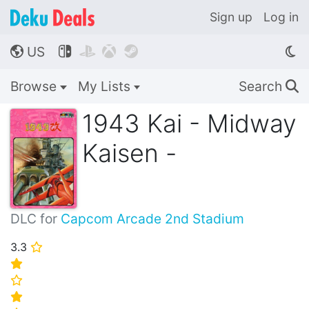
Sign up
Log in
US




🌎
Browse
My Lists
Search
🔍
1943 Kai - Midway
Kaisen -
DLC for
Capcom Arcade 2nd Stadium
3.3
⭐
⭐
⭐
⭐