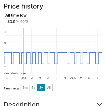
Price history
All time low
$0.99
(-50%)
4
4
3
3
2
2
1
1
dekudeals.com
S
N
2025
M
M
J
S
N
2026
M
M
J
6m
1y
2y
All
Time range
Description