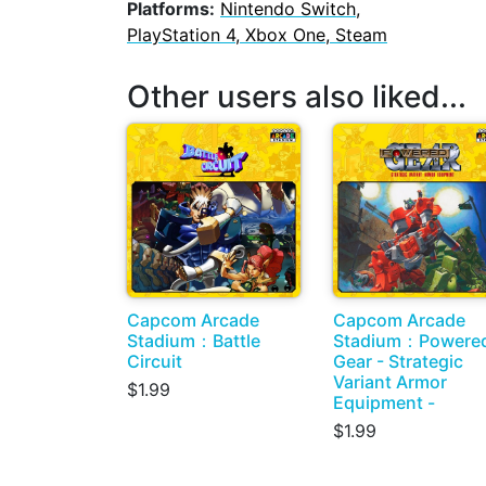
Platforms:
Nintendo Switch,
PlayStation 4, Xbox One, Steam
Other users also liked...
Capcom Arcade
Capcom Arcade
Stadium：Battle
Stadium：Powere
Circuit
Gear - Strategic
Variant Armor
$1.99
Equipment -
$1.99