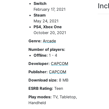
Switch
Inc
February 17, 2021
Steam
May 24, 2021
PS4, Xbox One
October 20, 2021
Genre:
Arcade
Number of players:
Offline:
1 - 4
Developer:
CAPCOM
Publisher:
CAPCOM
Download size:
8 MB
ESRB Rating:
Teen
Play modes:
TV, Tabletop,
Handheld