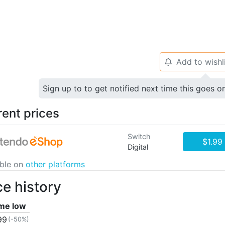
Add to wishl
🔔
Sign up to to get notified next time this goes o
rent prices
Switch
$1.99
Digital
able on
other platforms
ce history
ime low
99
(-50%)