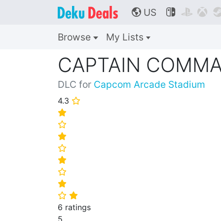
US



🌎
Browse
My Lists
CAPTAIN COMM
DLC for
Capcom Arcade Stadium
4.3
⭐
⭐
⭐
⭐
⭐
⭐
⭐
⭐
⭐
⭐
6 ratings
5