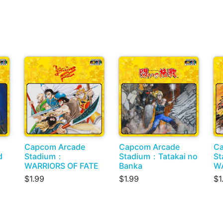
Capcom Arcade
Capcom Arcade
Ca
d
Stadium：
Stadium：Tatakai no
S
WARRIORS OF FATE
Banka
W
$1.99
$1.99
$1