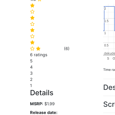
⭐
2
2
⭐
⭐
1.5
1.5
⭐
⭐
1
1
⭐
⭐
0.5
0.5
(
6
)
⭐
⭐
dekude
6 ratings
S
O
5
4
Time r
3
2
Des
1
Details
Scr
MSRP:
$1.99
Release date: