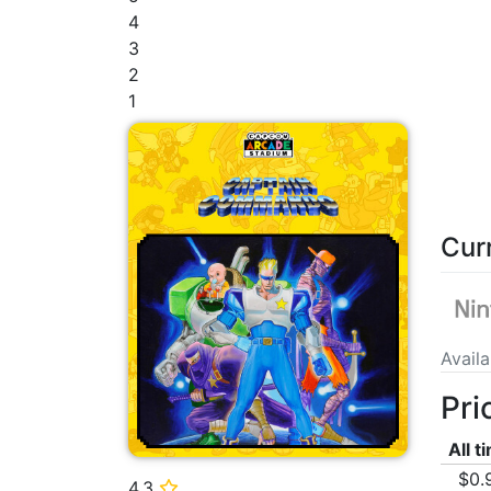
4
3
2
1
Cur
Avail
Pri
All t
$0.
4.3
⭐