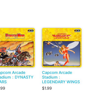
pcom Arcade
Capcom Arcade
tadium：DYNASTY
Stadium：
ARS
LEGENDARY WINGS
.99
$1.99