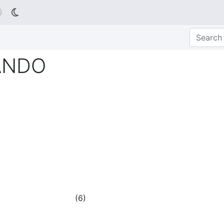

ANDO
(
6
)