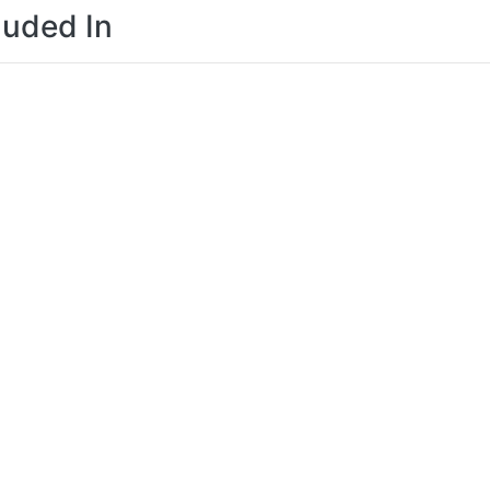
luded In