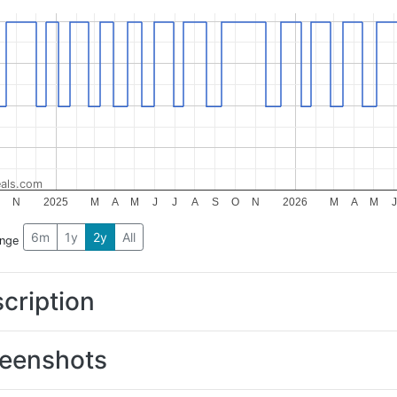
als.com
N
2025
M
A
M
J
J
A
S
O
N
2026
M
A
M
J
6m
1y
2y
All
ange
cription
eenshots