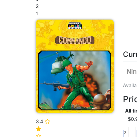
2
1
Cur
Avail
Pri
All t
$0.
3.4
⭐
⭐
2
2
⭐