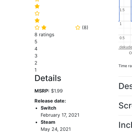
⭐
1.5
1.5
⭐
⭐
1
1
(
8
)
⭐
⭐
⭐
8 ratings
0.5
0.5
5
dekude
4
O
3
2
Time r
1
Details
Des
MSRP:
$1.99
Release date:
Scr
Switch
February 17, 2021
Steam
Inc
May 24, 2021