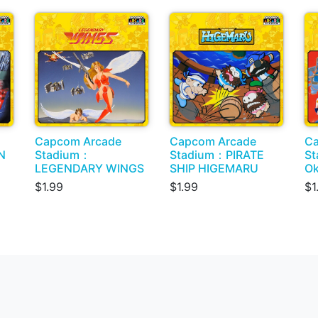
Capcom Arcade
Capcom Arcade
Ca
N
Stadium：
Stadium：PIRATE
St
LEGENDARY WINGS
SHIP HIGEMARU
Ok
$1.99
$1.99
$1