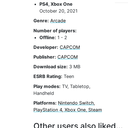
PS4, Xbox One
October 20, 2021
Genre:
Arcade
Number of players:
Offline:
1 - 2
Developer:
CAPCOM
Publisher:
CAPCOM
Download size:
3 MB
ESRB Rating:
Teen
Play modes:
TV, Tabletop,
Handheld
Platforms:
Nintendo Switch,
PlayStation 4, Xbox One, Steam
Other users also liked...