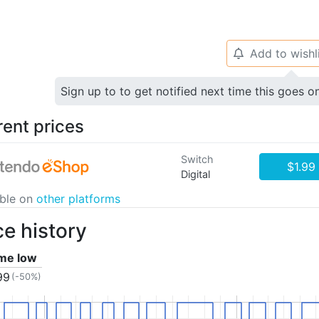
Add to wishl
🔔
Sign up to to get notified next time this goes o
rent prices
Switch
$1.99
Digital
able on
other platforms
ce history
ime low
99
(-50%)