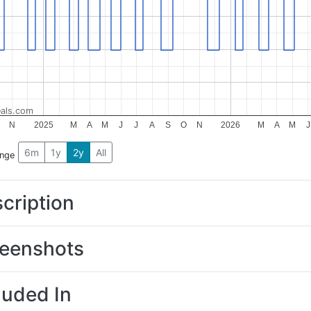
als.com
N
2025
M
A
M
J
J
A
S
O
N
2026
M
A
M
J
6m
1y
2y
All
ange
cription
eenshots
luded In