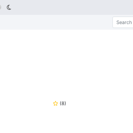

(
8
)
⭐