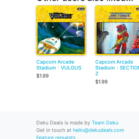
Capcom Arcade
Capcom Arcade
Stadium：VULGUS
Stadium：SECTIO
Z
$1.99
$1.99
Deku Deals is made by
Team Deku
Get in touch at
hello@dekudeals.com
Feature requests