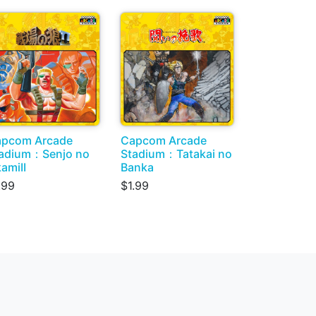
pcom Arcade
Capcom Arcade
adium：Senjo no
Stadium：Tatakai no
amiII
Banka
.99
$1.99