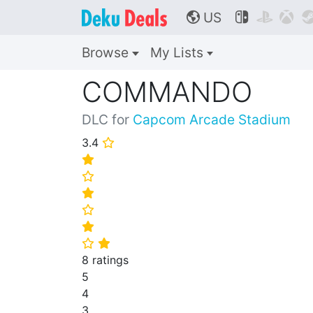
US



🌎
Browse
My Lists
COMMANDO
DLC for
Capcom Arcade Stadium
3.4
⭐
⭐
⭐
⭐
⭐
⭐
⭐
⭐
8 ratings
5
4
3