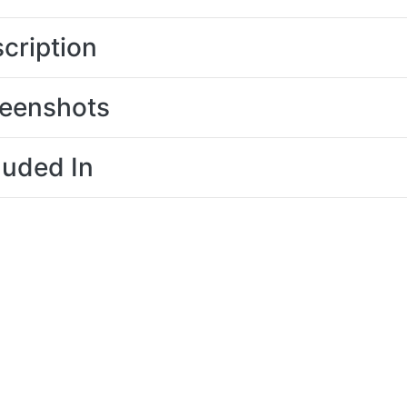
cription
eenshots
luded In