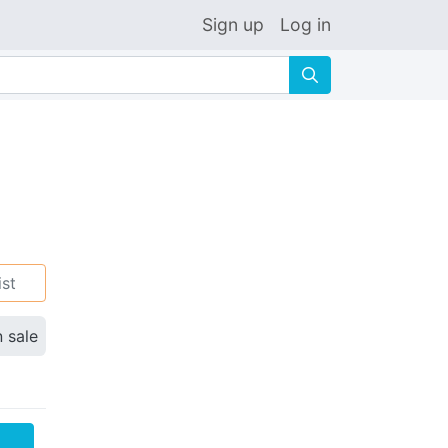
Sign up
Log in
🔍
ist
n sale