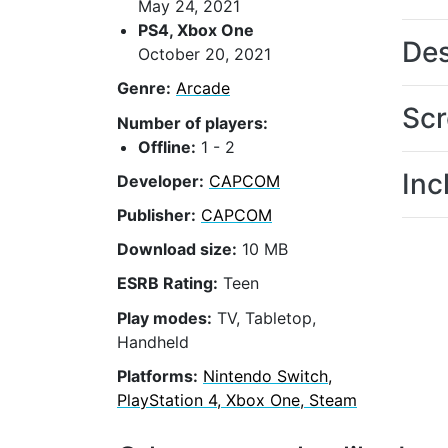
May 24, 2021
PS4, Xbox One
Des
October 20, 2021
Genre:
Arcade
Scr
Number of players:
Offline:
1 - 2
Inc
Developer:
CAPCOM
Publisher:
CAPCOM
Download size:
10 MB
ESRB Rating:
Teen
Play modes:
TV, Tabletop,
Handheld
Platforms:
Nintendo Switch,
PlayStation 4, Xbox One, Steam