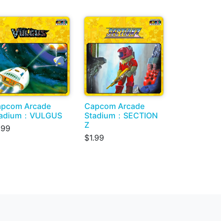
pcom Arcade
Capcom Arcade
tadium：VULGUS
Stadium：SECTION
Z
.99
$1.99