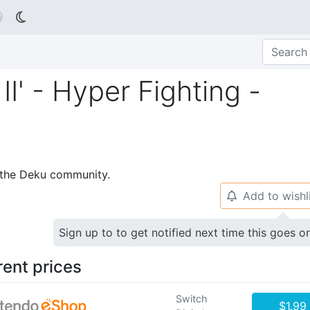

' - Hyper Fighting -
p the Deku community.
Add to wishl
🔔
Sign up to to get notified next time this goes o
rent prices
Switch
$1.99