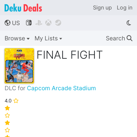
Sign up
Log in
US




🌎
Browse
My Lists
Search
🔍
FINAL FIGHT
DLC for
Capcom Arcade Stadium
4.0
⭐
⭐
⭐
⭐
⭐