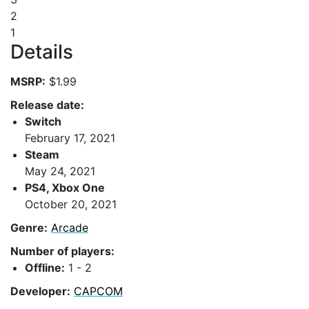
2
1
Details
MSRP:
$1.99
Release date:
Switch
February 17, 2021
Steam
May 24, 2021
PS4, Xbox One
October 20, 2021
Genre:
Arcade
Number of players:
Offline:
1 - 2
Developer:
CAPCOM