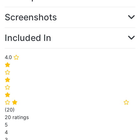
Screenshots
Included In
4.0
⭐
⭐
⭐
⭐
⭐
⭐
⭐
⭐
⭐
(
20
)
20 ratings
5
4
3