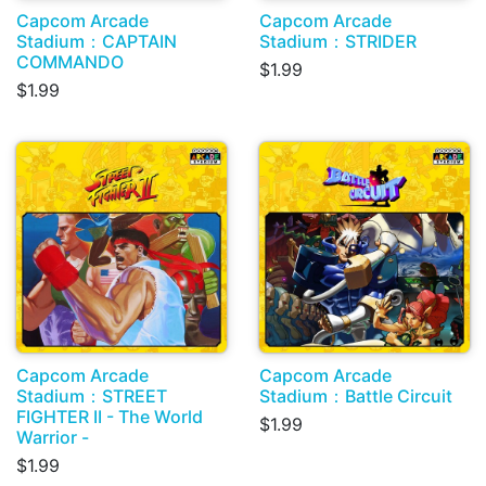
Capcom Arcade
Capcom Arcade
Stadium：CAPTAIN
Stadium：STRIDER
COMMANDO
$1.99
$1.99
Capcom Arcade
Capcom Arcade
Stadium：STREET
Stadium：Battle Circuit
FIGHTER II - The World
$1.99
Warrior -
$1.99