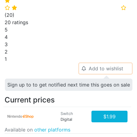
⭐
⭐
⭐
⭐
(
20
)
20 ratings
5
4
3
2
1
Add to wishlist
🔔
Sign up to to get notified next time this goes on sale
Current prices
Switch
$1.99
Digital
Available on
other platforms