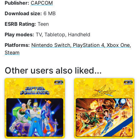
Publisher:
CAPCOM
Download size:
6 MB
ESRB Rating:
Teen
Play modes:
TV, Tabletop, Handheld
Platforms:
Nintendo Switch, PlayStation 4, Xbox One,
Steam
Other users also liked...