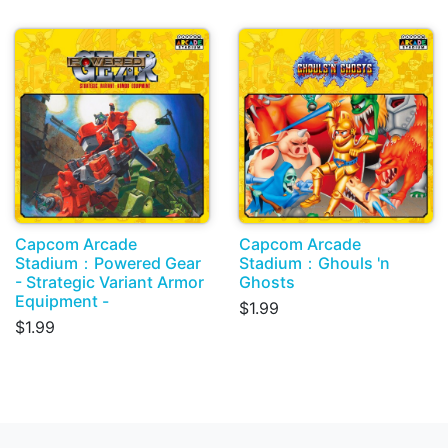
Capcom Arcade
Capcom Arcade
Stadium：Powered Gear
Stadium：Ghouls 'n
- Strategic Variant Armor
Ghosts
Equipment -
$1.99
$1.99