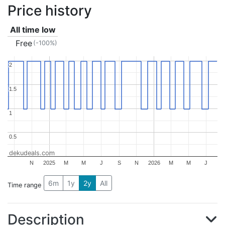
Price history
All time low
Free
(-100%)
2
2
1.5
1.5
1
1
0.5
0.5
dekudeals.com
N
2025
M
M
J
S
N
2026
M
M
J
6m
1y
2y
All
Time range
Description