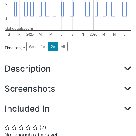
2
2
1
1
dekudeals.com
S
N
2025
M
M
J
S
N
2026
M
M
J
6m
1y
2y
All
Time range
Description
Screenshots
Included In
(
2
)
⭐
⭐
⭐
⭐
⭐
Not enough ratings yet