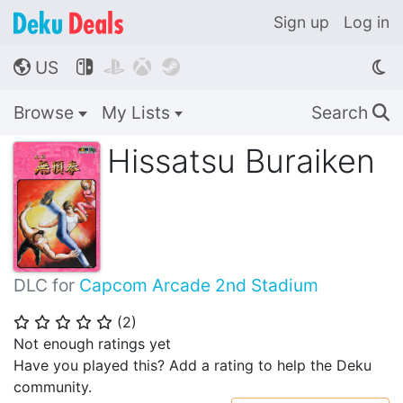
Sign up
Log in
US




🌎
Browse
My Lists
Search
🔍
Hissatsu Buraiken
DLC for
Capcom Arcade 2nd Stadium
(
2
)
⭐
⭐
⭐
⭐
⭐
Not enough ratings yet
Have you played this? Add a rating to help the Deku
community.