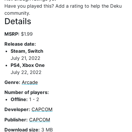
Have you played this? Add a rating to help the Deku
community.
Details
MSRP:
$1.99
Release date:
Steam, Switch
July 21, 2022
PS4, Xbox One
July 22, 2022
Genre:
Arcade
Number of players:
Offline:
1 - 2
Developer:
CAPCOM
Publisher:
CAPCOM
Download size:
3 MB