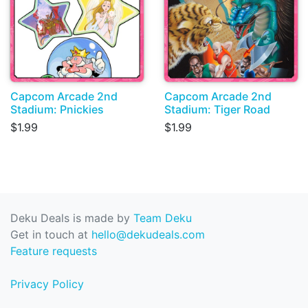
Capcom Arcade 2nd
Capcom Arcade 2nd
Stadium: Pnickies
Stadium: Tiger Road
$1.99
$1.99
Deku Deals is made by
Team Deku
Get in touch at
hello@dekudeals.com
Feature requests
Privacy Policy