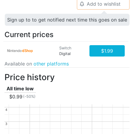
Add to wishlist
🔔
Sign up to to get notified next time this goes on sale
Current prices
Switch
$1.99
Digital
Available on
other platforms
Price history
All time low
$0.99
(-50%)
4
4
3
3