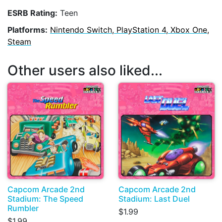
ESRB Rating:
Teen
Platforms:
Nintendo Switch, PlayStation 4, Xbox One,
Steam
Other users also liked...
Capcom Arcade 2nd
Capcom Arcade 2nd
Stadium: The Speed
Stadium: Last Duel
Rumbler
$1.99
$1.99