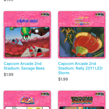
Capcom Arcade 2nd
Capcom Arcade 2nd
Stadium: Savage Bees
Stadium: Rally 2011 LED
Storm
$1.99
$1.99