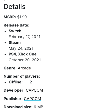
Details
MSRP:
$1.99
Release date:
Switch
February 17, 2021
Steam
May 24, 2021
PS4, Xbox One
October 20, 2021
Genre:
Arcade
Number of players:
Offline:
1 - 2
Developer:
CAPCOM
Publisher:
CAPCOM
Download size:
6 MB