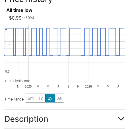
All time low
$0.99
(-50%)
2
2
1.5
1.5
1
1
0.5
0.5
dekudeals.com
N
2025
M
M
J
S
N
2026
M
M
J
6m
1y
2y
All
Time range
Description