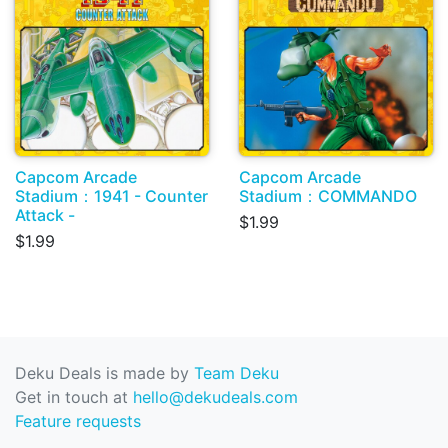
Capcom Arcade
Capcom Arcade
Stadium：1941 - Counter
Stadium：COMMANDO
Attack -
$1.99
$1.99
Deku Deals is made by
Team Deku
Get in touch at
hello@dekudeals.com
Feature requests