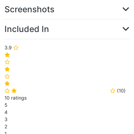
Screenshots
Included In
3.9
⭐
⭐
⭐
⭐
⭐
⭐
(
10
)
⭐
⭐
⭐
10 ratings
5
4
3
2
1