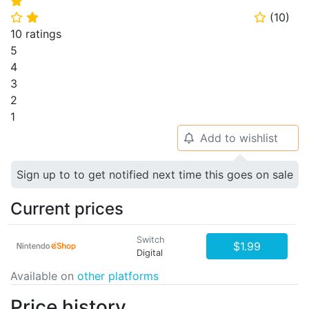
⭐
(
10
)
⭐
⭐
⭐
10 ratings
5
4
3
2
1
Add to wishlist
🔔
Sign up to to get notified next time this goes on sale
Current prices
Switch
$1.99
Digital
Available on
other platforms
Price history