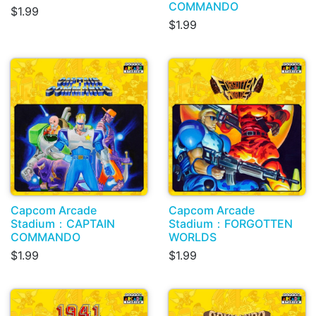
COMMANDO
$1.99
$1.99
Capcom Arcade
Capcom Arcade
Stadium：CAPTAIN
Stadium：FORGOTTEN
COMMANDO
WORLDS
$1.99
$1.99