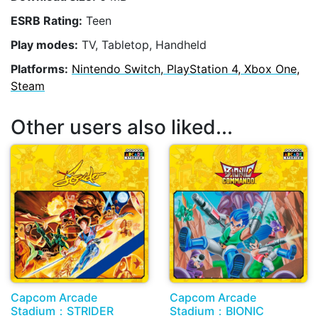
ESRB Rating:
Teen
Play modes:
TV, Tabletop, Handheld
Platforms:
Nintendo Switch, PlayStation 4, Xbox One,
Steam
Other users also liked...
Capcom Arcade
Capcom Arcade
Stadium：STRIDER
Stadium：BIONIC