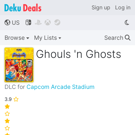
Sign up
Log in
US




🌎
Browse
My Lists
Search
🔍
Ghouls 'n Ghosts
DLC for
Capcom Arcade Stadium
3.9
⭐
⭐
⭐
⭐
⭐