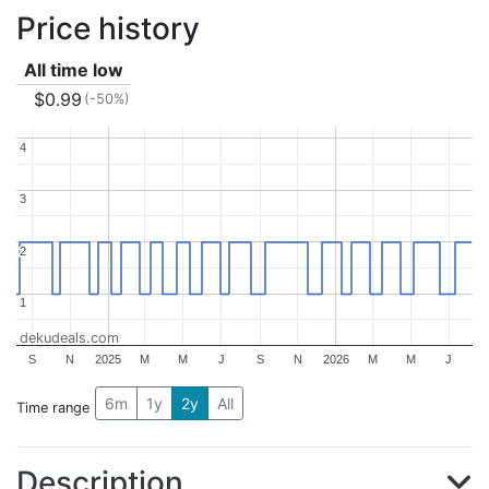
Price history
All time low
$0.99
(-50%)
4
4
3
3
2
2
1
1
dekudeals.com
S
N
2025
M
M
J
S
N
2026
M
M
J
6m
1y
2y
All
Time range
Description