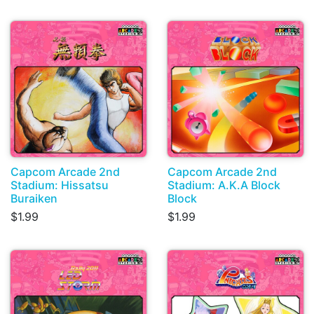
Capcom Arcade 2nd
Capcom Arcade 2nd
Stadium: Hissatsu
Stadium: A.K.A Block
Buraiken
Block
$1.99
$1.99