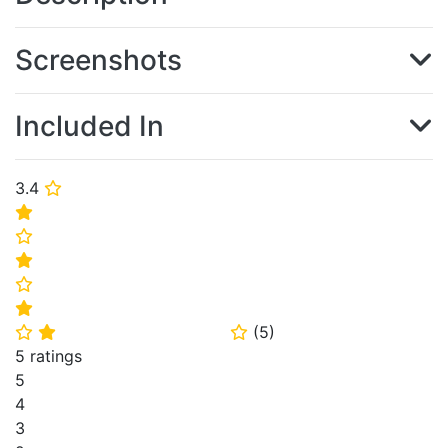
Screenshots
Included In
3.4
⭐
⭐
⭐
⭐
⭐
⭐
(
5
)
⭐
⭐
⭐
5 ratings
5
4
3