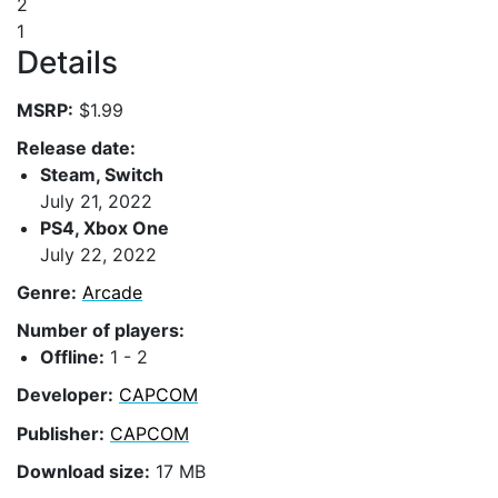
2
1
Details
MSRP:
$1.99
Release date:
Steam, Switch
July 21, 2022
PS4, Xbox One
July 22, 2022
Genre:
Arcade
Number of players:
Offline:
1 - 2
Developer:
CAPCOM
Publisher:
CAPCOM
Download size:
17 MB