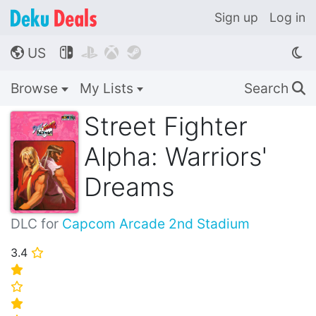
Sign up
Log in
US




🌎
Browse
My Lists
Search
🔍
Street Fighter
Alpha: Warriors'
Dreams
DLC for
Capcom Arcade 2nd Stadium
3.4
⭐
⭐
⭐
⭐