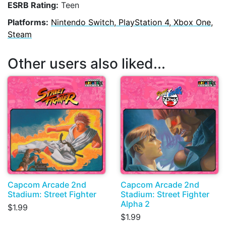
ESRB Rating:
Teen
Platforms:
Nintendo Switch, PlayStation 4, Xbox One,
Steam
Other users also liked...
Capcom Arcade 2nd
Capcom Arcade 2nd
Stadium: Street Fighter
Stadium: Street Fighter
Alpha 2
$1.99
$1.99