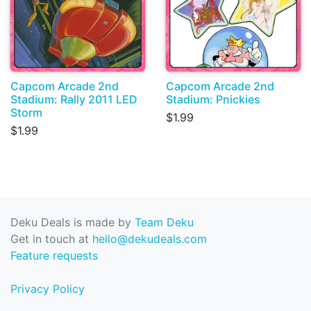
Capcom Arcade 2nd
Capcom Arcade 2nd
Stadium: Rally 2011 LED
Stadium: Pnickies
Storm
$1.99
$1.99
Deku Deals is made by
Team Deku
Get in touch at
hello@dekudeals.com
Feature requests
Privacy Policy