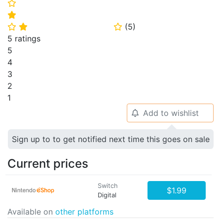
⭐
⭐
(
5
)
⭐
⭐
⭐
5 ratings
5
4
3
2
1
Add to wishlist
🔔
Sign up to to get notified next time this goes on sale
Current prices
Switch
$1.99
Digital
Available on
other platforms